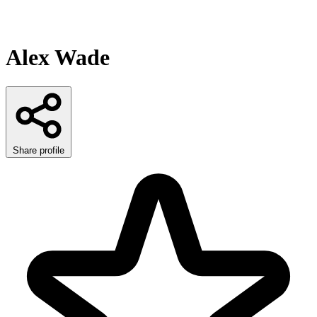
Alex Wade
Share profile