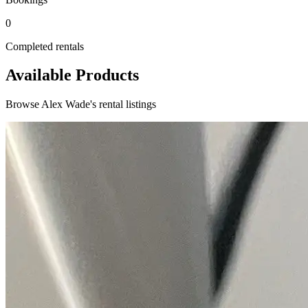
0
Completed rentals
Available Products
Browse Alex Wade's rental listings