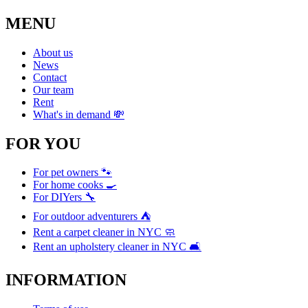
MENU
About us
News
Contact
Our team
Rent
What's in demand 💸
FOR YOU
For pet owners 🐾
For home cooks 🍳
For DIYers 🔧
For outdoor adventurers ⛺
Rent a carpet cleaner in NYC 🧼
Rent an upholstery cleaner in NYC 🛋️
INFORMATION