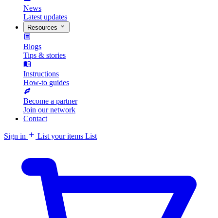
News
Latest updates
Resources
Blogs
Tips & stories
Instructions
How-to guides
Become a partner
Join our network
Contact
Sign in
List your items
List