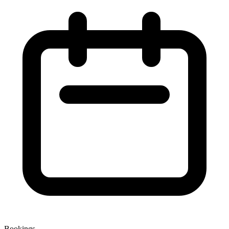
Bookings