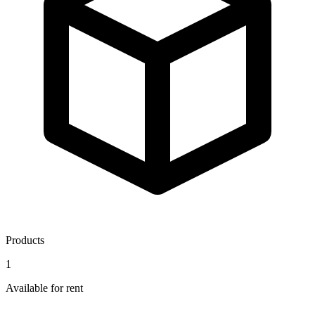
Products
1
Available for rent