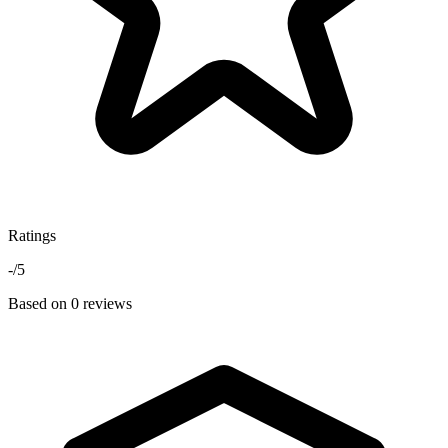
Ratings
-
/5
Based on 0 reviews