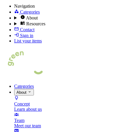
Navigation
Categories
About
Resources
Contact
Sign in
List your items
Categories
About
Concept
Learn about us
Team
Meet our team