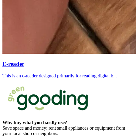
E-reader
This is an e-reader designed primarily for reading digital b...
Why buy what you hardly use?
Save space and money: rent small appliances or equipment from
your local shop or neighbors.