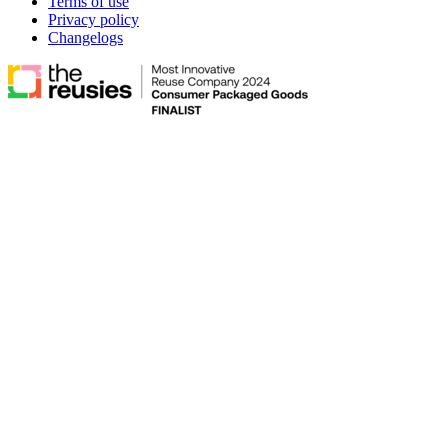
Terms of use
Privacy policy
Changelogs