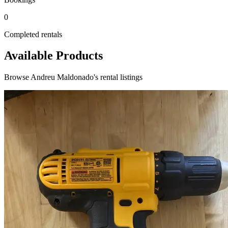
0
Completed rentals
Available Products
Browse Andreu Maldonado's rental listings