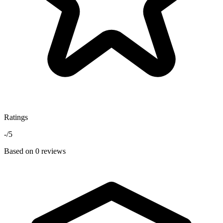
Ratings
-
/5
Based on 0 reviews