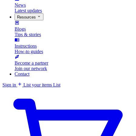
News
Latest updates
Resources
Blogs
Tips & stories
Instructions
How-to guides
Become a partner
Join our network
Contact
Sign in
List your items
List