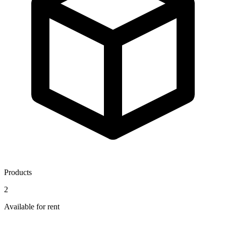
Products
2
Available for rent