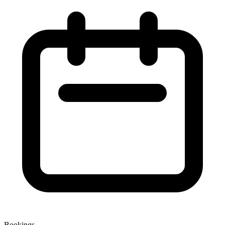
Bookings