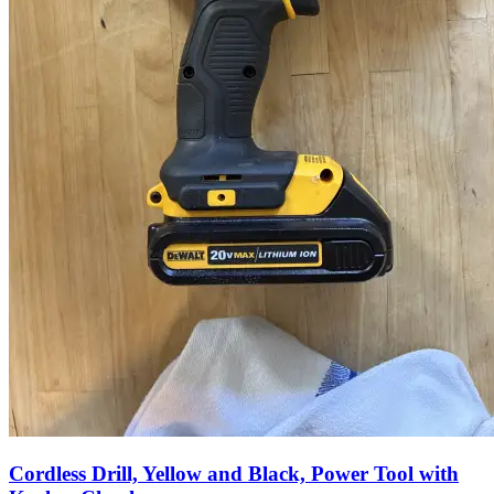
Cordless Drill, Yellow and Black, Power Tool with