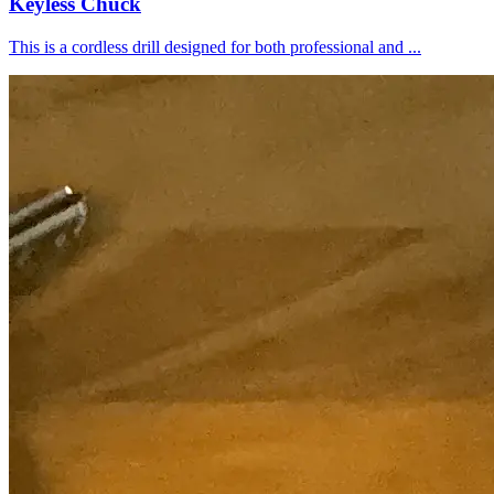
Keyless Chuck
This is a cordless drill designed for both professional and ...