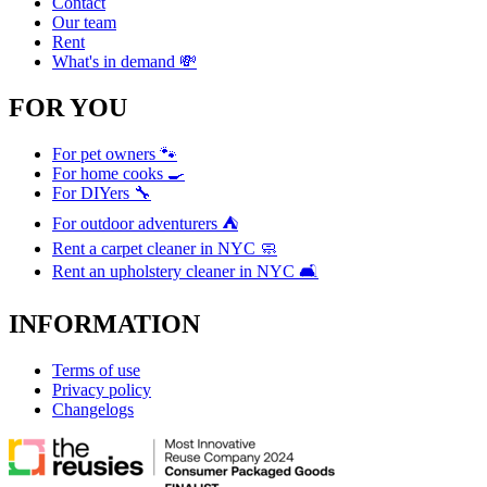
Contact
Our team
Rent
What's in demand 💸
FOR YOU
For pet owners 🐾
For home cooks 🍳
For DIYers 🔧
For outdoor adventurers ⛺
Rent a carpet cleaner in NYC 🧼
Rent an upholstery cleaner in NYC 🛋️
INFORMATION
Terms of use
Privacy policy
Changelogs