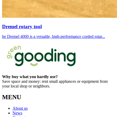
Dremel rotary tool
he Dremel 4000 is a versatile, high-performance corded rotar...
Why buy what you hardly use?
Save space and money: rent small appliances or equipment from
your local shop or neighbors.
MENU
About us
News