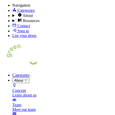
Navigation
Categories
About
Resources
Contact
Sign in
List your items
Categories
About
Concept
Learn about us
Team
Meet our team