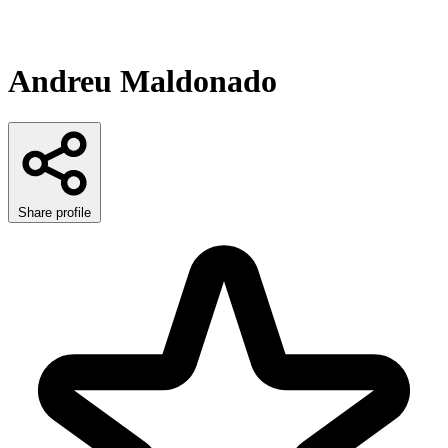
Andreu Maldonado
Share profile