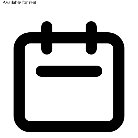
Available for rent