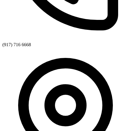
(917) 716 6668