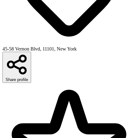
45-58 Vernon Blvd, 11101, New York
Share profile