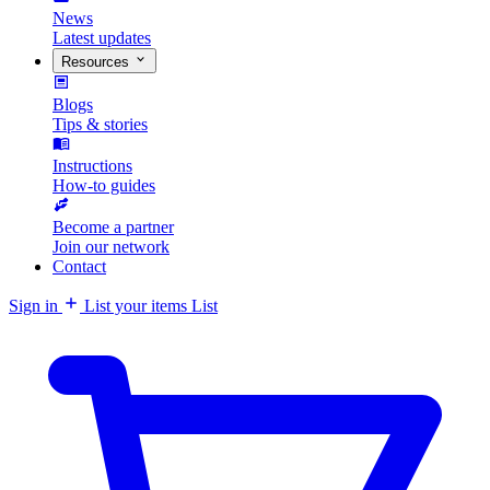
News
Latest updates
Resources
Blogs
Tips & stories
Instructions
How-to guides
Become a partner
Join our network
Contact
Sign in
List your items
List