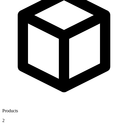
Products
2