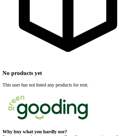
No products yet
This user has not listed any products for rent.
Why buy what you hardly use?