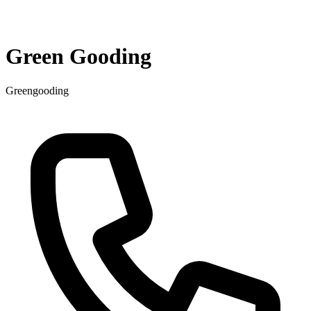
Green Gooding
Greengooding