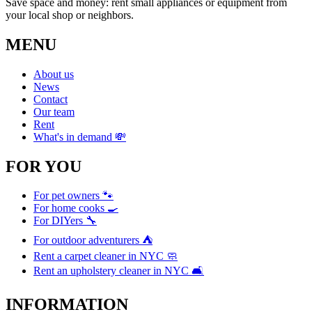
Save space and money: rent small appliances or equipment from
your local shop or neighbors.
MENU
About us
News
Contact
Our team
Rent
What's in demand 💸
FOR YOU
For pet owners 🐾
For home cooks 🍳
For DIYers 🔧
For outdoor adventurers ⛺
Rent a carpet cleaner in NYC 🧼
Rent an upholstery cleaner in NYC 🛋️
INFORMATION