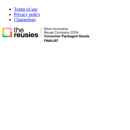
Terms of use
Privacy policy
Changelogs