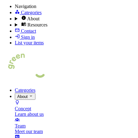
Navigation
Categories
About
Resources
Contact
Sign in
List your items
Categories
About
Concept
Learn about us
Team
Meet our team