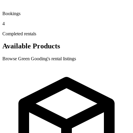
Bookings
4
Completed rentals
Available Products
Browse Green Gooding's rental listings