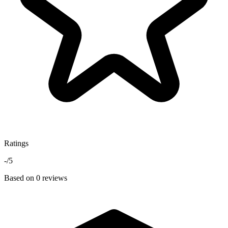
Ratings
-
/5
Based on 0 reviews