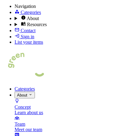
Navigation
Categories
About
Resources
Contact
Sign in
List your items
Categories
About
Concept
Learn about us
Team
Meet our team