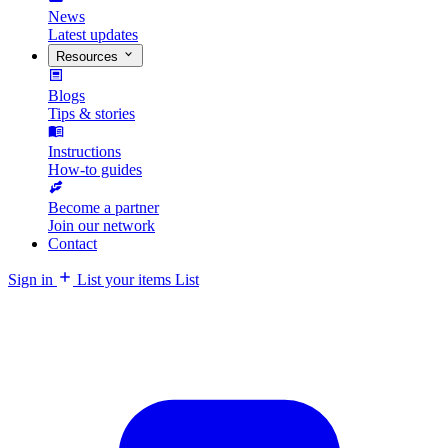
News
Latest updates
Resources
Blogs
Tips & stories
Instructions
How-to guides
Become a partner
Join our network
Contact
Sign in
List your items
List