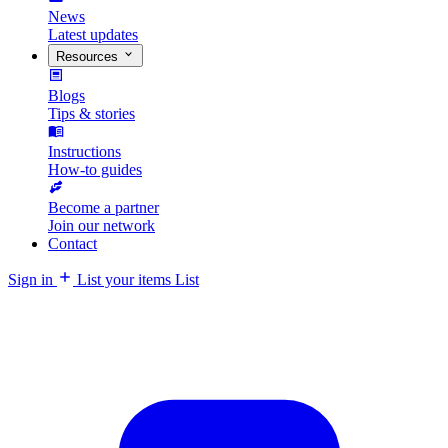
News
Latest updates
Resources
Blogs
Tips & stories
Instructions
How-to guides
Become a partner
Join our network
Contact
Sign in
List your items
List