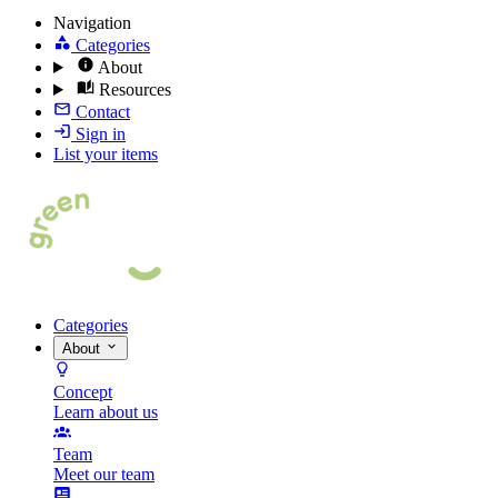
Navigation
Categories
About
Resources
Contact
Sign in
List your items
Categories
About
Concept
Learn about us
Team
Meet our team