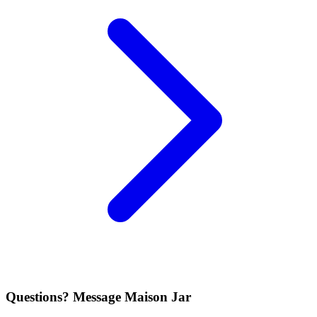
Questions? Message Maison Jar