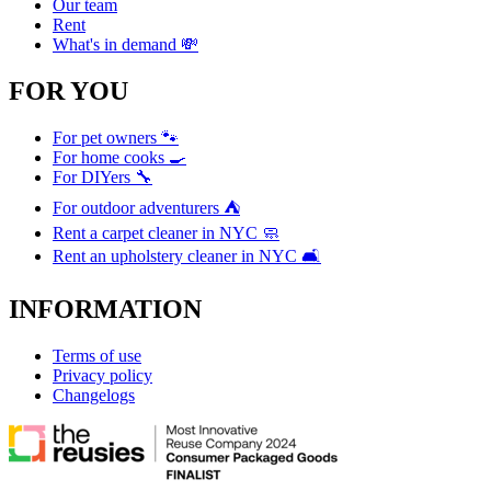
Our team
Rent
What's in demand 💸
FOR YOU
For pet owners 🐾
For home cooks 🍳
For DIYers 🔧
For outdoor adventurers ⛺
Rent a carpet cleaner in NYC 🧼
Rent an upholstery cleaner in NYC 🛋️
INFORMATION
Terms of use
Privacy policy
Changelogs