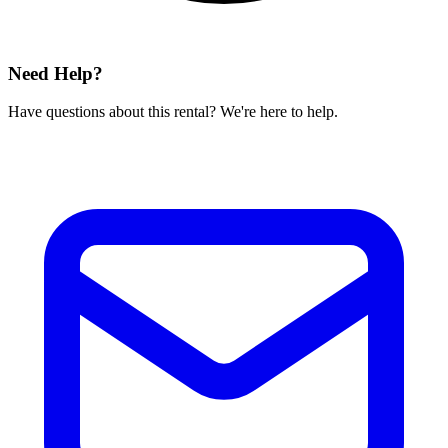
Need Help?
Have questions about this rental? We're here to help.