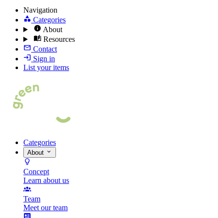
Navigation
Categories
About
Resources
Contact
Sign in
List your items
Categories
About
Concept
Learn about us
Team
Meet our team