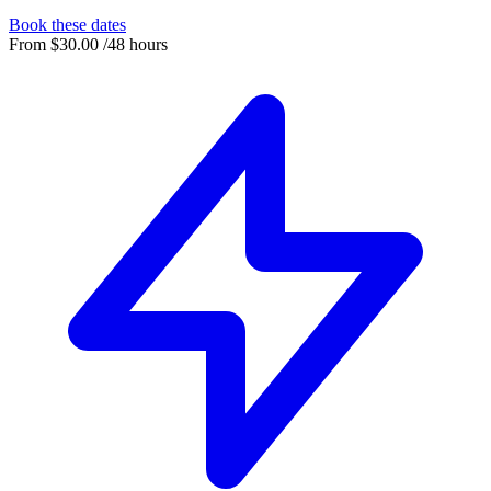
Book these dates
From
$30.00
/48 hours