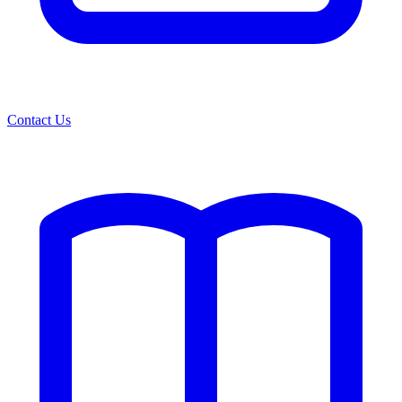
Contact Us