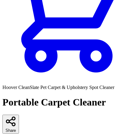
Hoover
CleanSlate Pet Carpet & Upholstery Spot Cleaner
Portable Carpet Cleaner
Share