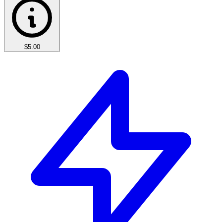
$5.00