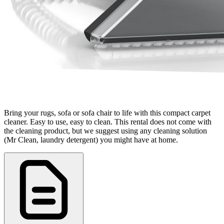
Bring your rugs, sofa or sofa chair to life with this compact carpet
cleaner. Easy to use, easy to clean. This rental does not come with
the cleaning product, but we suggest using any cleaning solution
(Mr Clean, laundry detergent) you might have at home.