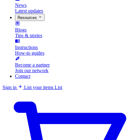
News
Latest updates
Resources
Blogs
Tips & stories
Instructions
How-to guides
Become a partner
Join our network
Contact
Sign in
List your items
List