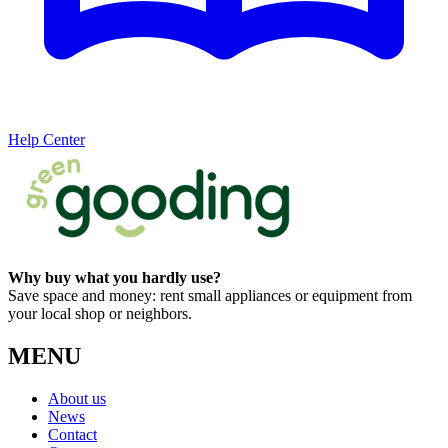
Help Center
Why buy what you hardly use?
Save space and money: rent small appliances or equipment from
your local shop or neighbors.
MENU
About us
News
Contact