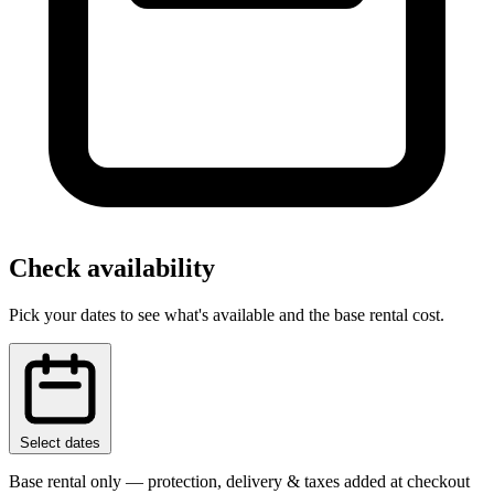
Check availability
Pick your dates to see what's available and the base rental cost.
Select dates
Base rental only — protection, delivery & taxes added at checkout