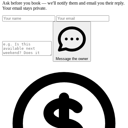
Ask before you book — we'll notify them and email you their reply.
Your email stays private.
Message the owner