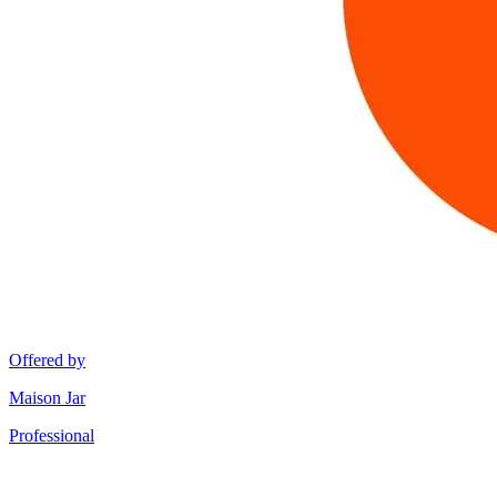
Offered by
Maison Jar
Professional