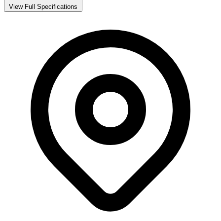
View Full Specifications