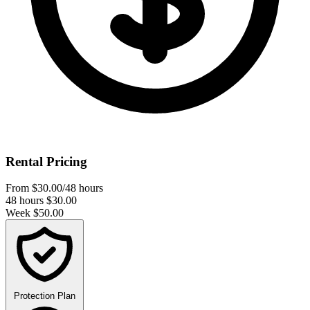
Rental Pricing
From
$30.00
/48 hours
48 hours
$30.00
Week
$50.00
Protection Plan