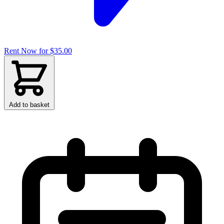
Rent Now for $35.00
Add to basket