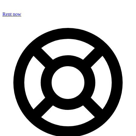
Rent now