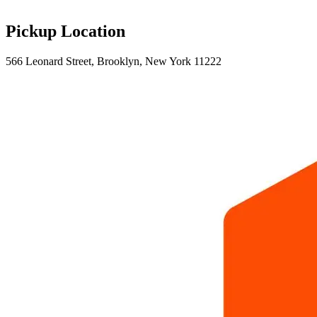
Pickup Location
566 Leonard Street, Brooklyn, New York 11222