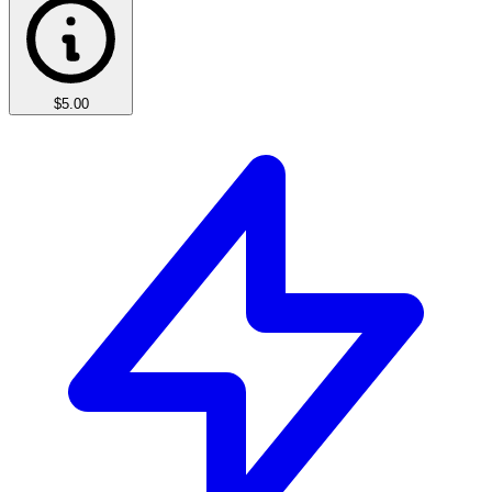
$5.00