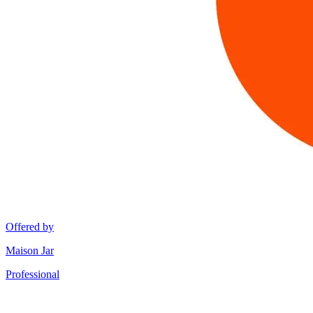
Offered by
Maison Jar
Professional