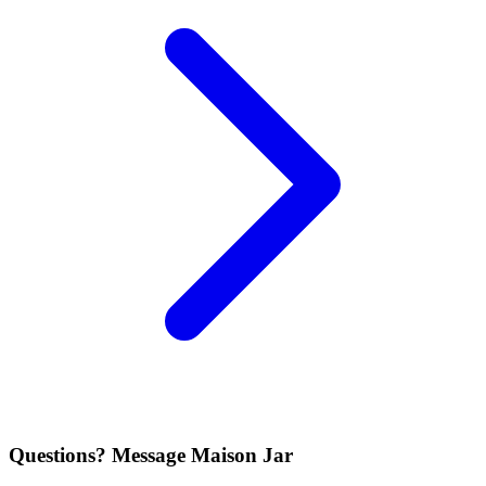
Questions? Message Maison Jar