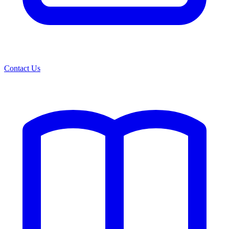
Contact Us