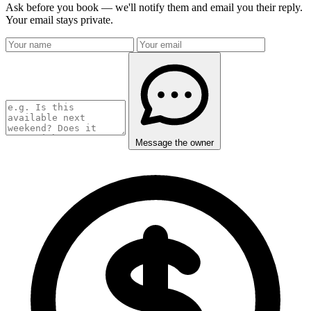
Ask before you book — we'll notify them and email you their reply.
Your email stays private.
Message the owner