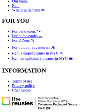
Our team
Rent
What's in demand 💸
FOR YOU
For pet owners 🐾
For home cooks 🍳
For DIYers 🔧
For outdoor adventurers ⛺
Rent a carpet cleaner in NYC 🧼
Rent an upholstery cleaner in NYC 🛋️
INFORMATION
Terms of use
Privacy policy
Changelogs