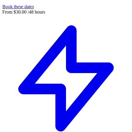
Book these dates
From
$30.00
/48 hours