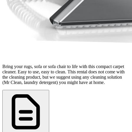
Bring your rugs, sofa or sofa chair to life with this compact carpet
cleaner. Easy to use, easy to clean. This rental does not come with
the cleaning product, but we suggest using any cleaning solution
(Mr Clean, laundry detergent) you might have at home.