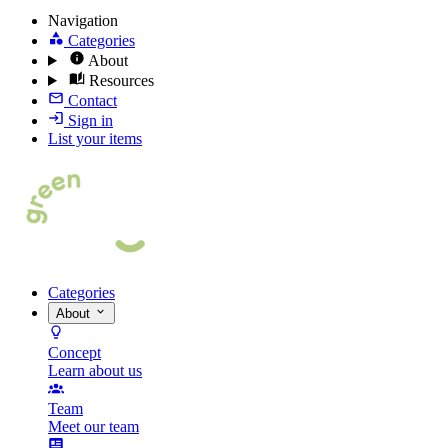
Navigation
Categories
About
Resources
Contact
Sign in
List your items
Categories
About
Concept
Learn about us
Team
Meet our team