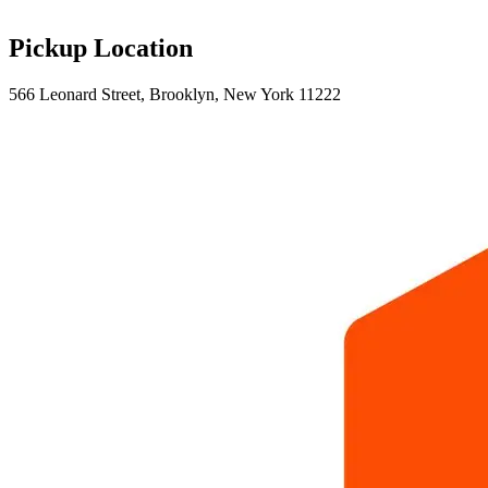
Pickup Location
566 Leonard Street, Brooklyn, New York 11222