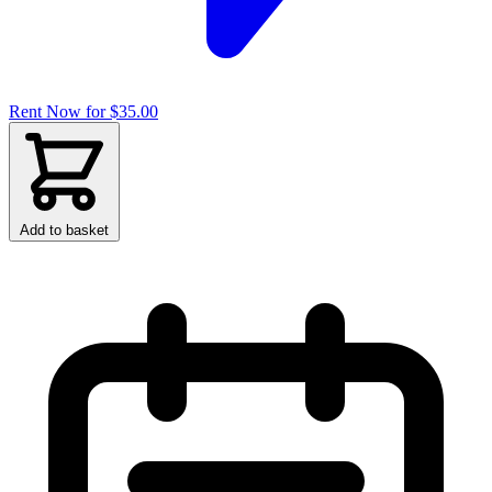
Rent Now for $35.00
Add to basket