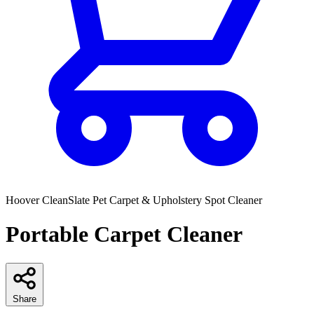
Hoover
CleanSlate Pet Carpet & Upholstery Spot Cleaner
Portable Carpet Cleaner
Share