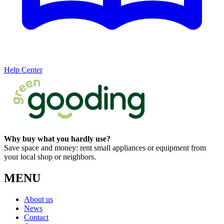
Help Center
Why buy what you hardly use?
Save space and money: rent small appliances or equipment from
your local shop or neighbors.
MENU
About us
News
Contact