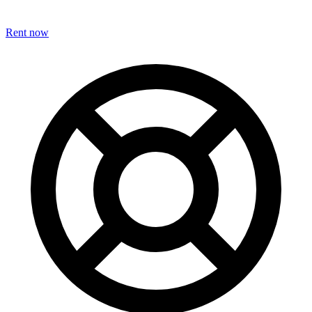
Rent now