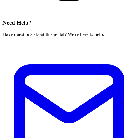
Need Help?
Have questions about this rental? We're here to help.