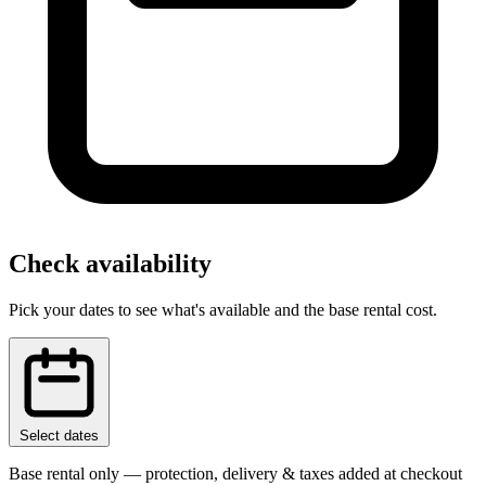
Check availability
Pick your dates to see what's available and the base rental cost.
Select dates
Base rental only — protection, delivery & taxes added at checkout