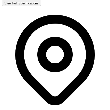
View Full Specifications