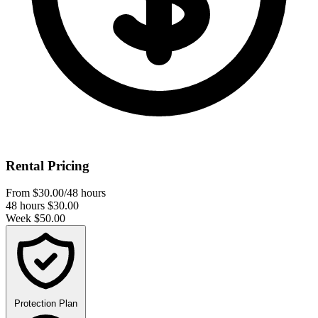
Rental Pricing
From
$30.00
/48 hours
48 hours
$30.00
Week
$50.00
Protection Plan