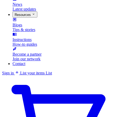
News
Latest updates
Resources
Blogs
Tips & stories
Instructions
How-to guides
Become a partner
Join our network
Contact
Sign in
List your items
List