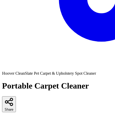
Hoover
CleanSlate Pet Carpet & Upholstery Spot Cleaner
Portable Carpet Cleaner
Share