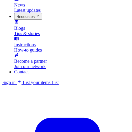
News
Latest updates
Resources
Blogs
Tips & stories
Instructions
How-to guides
Become a partner
Join our network
Contact
Sign in
List your items
List