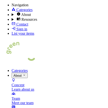
Navigation
Categories
About
Resources
Contact
Sign in
List your items
Categories
About
Concept
Learn about us
Team
Meet our team