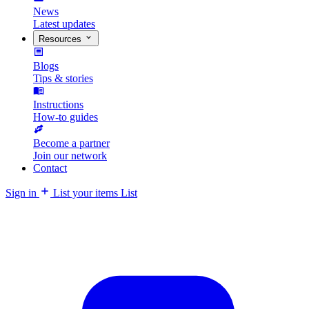
News
Latest updates
Resources
Blogs
Tips & stories
Instructions
How-to guides
Become a partner
Join our network
Contact
Sign in
List your items
List