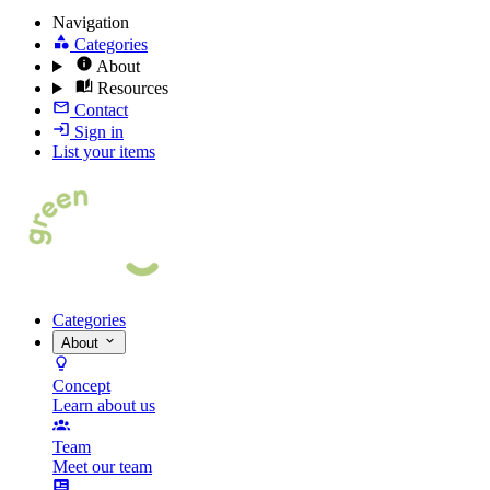
Navigation
Categories
About
Resources
Contact
Sign in
List your items
Categories
About
Concept
Learn about us
Team
Meet our team