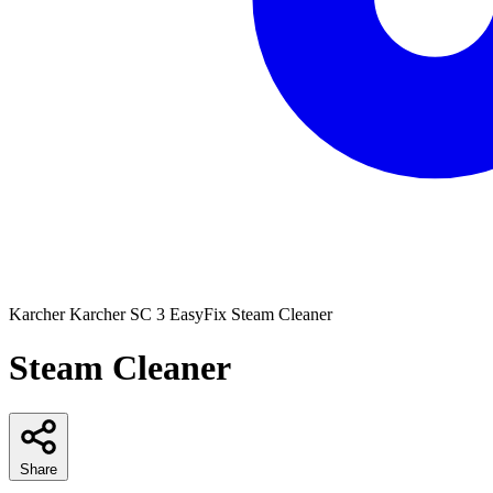
Karcher
Karcher SC 3 EasyFix Steam Cleaner
Steam Cleaner
Share