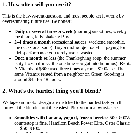
1. How often will you use it?
This is the buy-vs-rent question, and most people get it wrong by
overestimating future use. Be honest:
Daily or several times a week
(morning smoothies, weekly
meal prep, kids' shakes): Buy.
2–4 times a month
(occasional sauces, weekend smoothie,
the occasional soup): Buy a mid-range model — paying for
high-performance you rarely use is wasted.
Once a month or less
(the Thanksgiving soup, the summer
party frozen drinks, the one time you got into hummus):
Rent.
A Vitamix at $600 used three times a year is $200/use. The
same Vitamix rented from a neighbor on Green Gooding is
around $35 for 48 hours.
2. What's the hardest thing you'll blend?
Wattage and motor design are matched to the hardest task you'll
throw at the blender, not the easiest. Pick your real worst-case:
Smoothies with banana, yogurt, frozen berries
: 500–800W
countertop is fine. Hamilton Beach Power Elite, Oster Classic
— $50–$100.