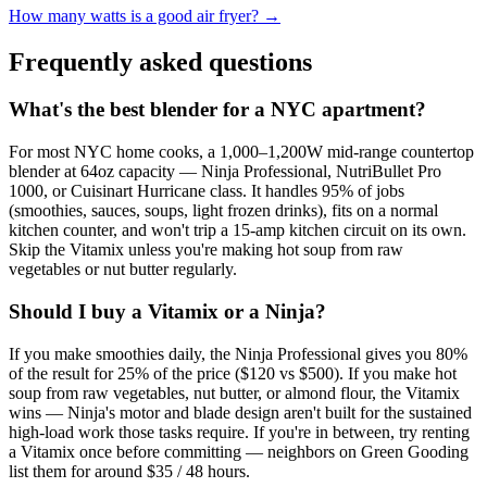
How many watts is a good air fryer? →
Frequently asked questions
What's the best blender for a NYC apartment?
For most NYC home cooks, a 1,000–1,200W mid-range countertop
blender at 64oz capacity — Ninja Professional, NutriBullet Pro
1000, or Cuisinart Hurricane class. It handles 95% of jobs
(smoothies, sauces, soups, light frozen drinks), fits on a normal
kitchen counter, and won't trip a 15-amp kitchen circuit on its own.
Skip the Vitamix unless you're making hot soup from raw
vegetables or nut butter regularly.
Should I buy a Vitamix or a Ninja?
If you make smoothies daily, the Ninja Professional gives you 80%
of the result for 25% of the price ($120 vs $500). If you make hot
soup from raw vegetables, nut butter, or almond flour, the Vitamix
wins — Ninja's motor and blade design aren't built for the sustained
high-load work those tasks require. If you're in between, try renting
a Vitamix once before committing — neighbors on Green Gooding
list them for around $35 / 48 hours.