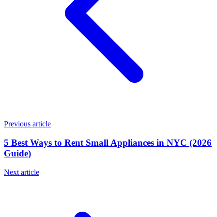
Previous article
5 Best Ways to Rent Small Appliances in NYC (2026
Guide)
Next article