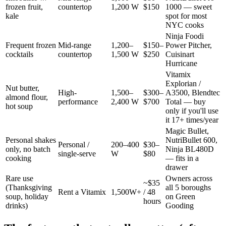
frozen fruit,
countertop
1,200 W
$150
1000 — sweet
kale
spot for most
NYC cooks
Ninja Foodi
Frequent frozen
Mid-range
1,200–
$150–
Power Pitcher,
cocktails
countertop
1,500 W
$250
Cuisinart
Hurricane
Vitamix
Explorian /
Nut butter,
High-
1,500–
$300–
A3500, Blendtec
almond flour,
performance
2,400 W
$700
Total — buy
hot soup
only if you'll use
it 17+ times/year
Magic Bullet,
Personal shakes
NutriBullet 600,
Personal /
200–400
$30–
only, no batch
Ninja BL480D
single-serve
W
$80
cooking
— fits in a
drawer
Rare use
Owners across
~$35
(Thanksgiving
all 5 boroughs
Rent a Vitamix
1,500W+
/ 48
soup, holiday
on Green
hours
drinks)
Gooding