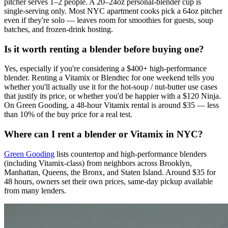
pitcher serves 1–2 people. A 20–24oz personal-blender cup is
single-serving only. Most NYC apartment cooks pick a 64oz pitcher
even if they're solo — leaves room for smoothies for guests, soup
batches, and frozen-drink hosting.
Is it worth renting a blender before buying one?
Yes, especially if you're considering a $400+ high-performance
blender. Renting a Vitamix or Blendtec for one weekend tells you
whether you'll actually use it for the hot-soup / nut-butter use cases
that justify its price, or whether you'd be happier with a $120 Ninja.
On Green Gooding, a 48-hour Vitamix rental is around $35 — less
than 10% of the buy price for a real test.
Where can I rent a blender or Vitamix in NYC?
Green Gooding
lists countertop and high-performance blenders
(including Vitamix-class) from neighbors across Brooklyn,
Manhattan, Queens, the Bronx, and Staten Island. Around $35 for
48 hours, owners set their own prices, same-day pickup available
from many lenders.