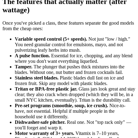
The features that actually matter (after
wattage)
Once you've picked a class, these features separate the good models
from the cheap ones:
Variable speed control (5+ speeds).
Not just "low / high."
You need granular control for emulsions, mayo, and not
pulverizing leafy herbs into mush.
A pulse function.
Essential for ice, chopping, and any blend
where you don't want everything liquefied.
Tamper.
The plunger that pushes thick mixtures into the
blades. Without one, nut butter and frozen cocktails fail.
Stainless steel blades.
Plastic blades dull fast on ice and
frozen fruit. Skip any model with plastic blades.
Tritan or BPA-free plastic jar.
Glass jars look great and stay
clear; they also crack when dropped (which they will be, in a
small NYC kitchen, eventually). Tritan is the durability call.
Pre-set programs (smoothie, soup, ice crush).
Nice-to-
have, not essential. Helpful if multiple people in the
household use it differently.
Dishwasher-safe pitcher.
Real one. Not "top rack only" —
you'll forget and warp it.
Motor warranty of 3+ years.
Vitamix is 7–10 years,