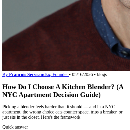
By
Francois Servranckx
, Founder
•
05/16/2026
•
blogs
How Do I Choose A Kitchen Blender? (A
NYC Apartment Decision Guide)
Picking a blender feels harder than it should — and in a NYC
apartment, the wrong choice eats counter space, trips a breaker, or
just sits in the closet. Here's the framework.
Quick answer