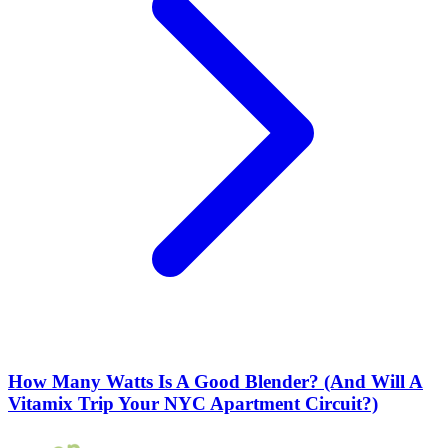
How Many Watts Is A Good Blender? (And Will A
Vitamix Trip Your NYC Apartment Circuit?)