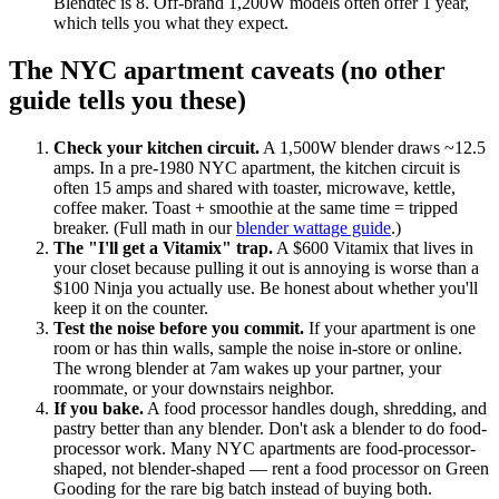
Blendtec is 8. Off-brand 1,200W models often offer 1 year,
which tells you what they expect.
The NYC apartment caveats (no other
guide tells you these)
Check your kitchen circuit.
A 1,500W blender draws ~12.5
amps. In a pre-1980 NYC apartment, the kitchen circuit is
often 15 amps and shared with toaster, microwave, kettle,
coffee maker. Toast + smoothie at the same time = tripped
breaker. (Full math in our
blender wattage guide
.)
The "I'll get a Vitamix" trap.
A $600 Vitamix that lives in
your closet because pulling it out is annoying is worse than a
$100 Ninja you actually use. Be honest about whether you'll
keep it on the counter.
Test the noise before you commit.
If your apartment is one
room or has thin walls, sample the noise in-store or online.
The wrong blender at 7am wakes up your partner, your
roommate, or your downstairs neighbor.
If you bake.
A food processor handles dough, shredding, and
pastry better than any blender. Don't ask a blender to do food-
processor work. Many NYC apartments are food-processor-
shaped, not blender-shaped — rent a food processor on Green
Gooding for the rare big batch instead of buying both.