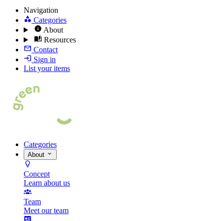
Navigation
Categories
About
Resources
Contact
Sign in
List your items
Categories
About
Concept
Learn about us
Team
Meet our team