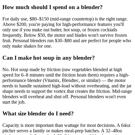
How much should I spend on a blender?
For daily use, $80–$150 (mid-range countertop) is the right range.
Above $200, you're paying for high-performance features you'll
only use if you make nut butter, hot soup, or frozen cocktails
frequently. Below $50, the motor and blades won't survive frozen
fruit. Personal blenders run $30–$80 and are perfect for people who
only make shakes for one.
Can I make hot soup in any blender?
No. Hot soup made by friction (raw vegetables blended at high
speed for 6–8 minutes until the friction heats them) requires a high-
performance blender (Vitamix, Blendtec, or similar) — the motor
needs to handle sustained high-load without overheating, and the jar
shape needs to support the vortex that creates the friction. Mid-range
blenders will overheat and shut off. Personal blenders won't even
start the job.
What size blender do I need?
Capacity is more important than wattage for most decisions. A 64oz
pitcher serves a family or makes meal-prep batches. A 32–48oz