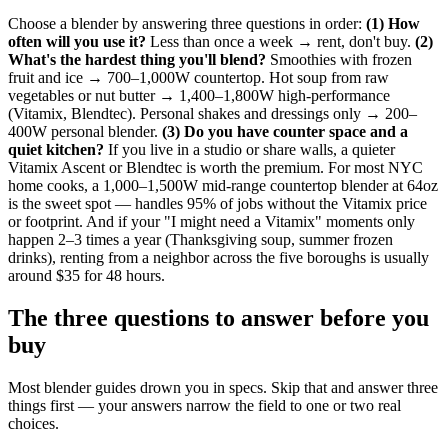
Choose a blender by answering three questions in order:
(1) How
often will you use it?
Less than once a week → rent, don't buy.
(2)
What's the hardest thing you'll blend?
Smoothies with frozen
fruit and ice → 700–1,000W countertop. Hot soup from raw
vegetables or nut butter → 1,400–1,800W high-performance
(Vitamix, Blendtec). Personal shakes and dressings only → 200–
400W personal blender.
(3) Do you have counter space and a
quiet kitchen?
If you live in a studio or share walls, a quieter
Vitamix Ascent or Blendtec is worth the premium. For most NYC
home cooks, a 1,000–1,500W mid-range countertop blender at 64oz
is the sweet spot — handles 95% of jobs without the Vitamix price
or footprint. And if your "I might need a Vitamix" moments only
happen 2–3 times a year (Thanksgiving soup, summer frozen
drinks), renting from a neighbor across the five boroughs is usually
around $35 for 48 hours.
The three questions to answer before you
buy
Most blender guides drown you in specs. Skip that and answer three
things first — your answers narrow the field to one or two real
choices.