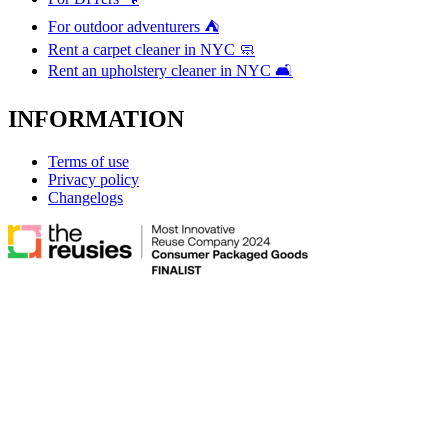
For outdoor adventurers ⛺
Rent a carpet cleaner in NYC 🧼
Rent an upholstery cleaner in NYC 🛋️
INFORMATION
Terms of use
Privacy policy
Changelogs