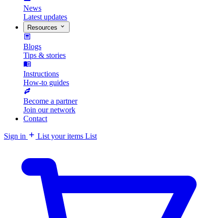
News
Latest updates
Resources
Blogs
Tips & stories
Instructions
How-to guides
Become a partner
Join our network
Contact
Sign in
List your items
List