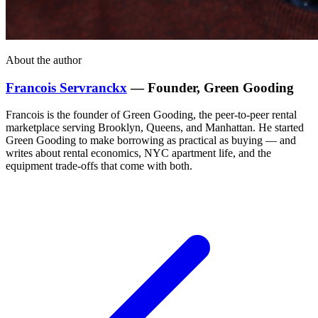
About the author
Francois Servranckx
— Founder, Green Gooding
Francois is the founder of Green Gooding, the peer-to-peer rental
marketplace serving Brooklyn, Queens, and Manhattan. He started
Green Gooding to make borrowing as practical as buying — and
writes about rental economics, NYC apartment life, and the
equipment trade-offs that come with both.