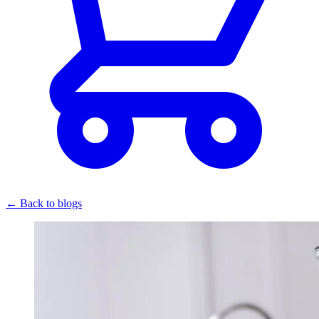
← Back to blogs