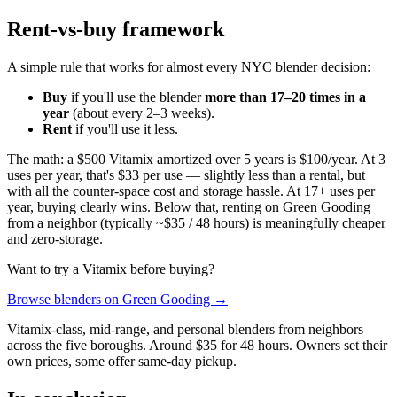
Rent-vs-buy framework
A simple rule that works for almost every NYC blender decision:
Buy
if you'll use the blender
more than 17–20 times in a
year
(about every 2–3 weeks).
Rent
if you'll use it less.
The math: a $500 Vitamix amortized over 5 years is $100/year. At 3
uses per year, that's $33 per use — slightly less than a rental, but
with all the counter-space cost and storage hassle. At 17+ uses per
year, buying clearly wins. Below that, renting on Green Gooding
from a neighbor (typically ~$35 / 48 hours) is meaningfully cheaper
and zero-storage.
Want to try a Vitamix before buying?
Browse blenders on Green Gooding →
Vitamix-class, mid-range, and personal blenders from neighbors
across the five boroughs. Around $35 for 48 hours. Owners set their
own prices, some offer same-day pickup.