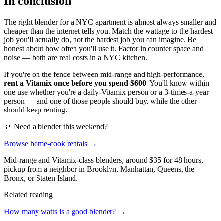
In conclusion
The right blender for a NYC apartment is almost always smaller and
cheaper than the internet tells you. Match the wattage to the hardest
job you'll actually do, not the hardest job you can imagine. Be
honest about how often you'll use it. Factor in counter space and
noise — both are real costs in a NYC kitchen.
If you're on the fence between mid-range and high-performance,
rent a Vitamix once before you spend $600.
You'll know within
one use whether you're a daily-Vitamix person or a 3-times-a-year
person — and one of those people should buy, while the other
should keep renting.
🥤 Need a blender this weekend?
Browse home-cook rentals →
Mid-range and Vitamix-class blenders, around $35 for 48 hours,
pickup from a neighbor in Brooklyn, Manhattan, Queens, the
Bronx, or Staten Island.
Related reading
How many watts is a good blender? →