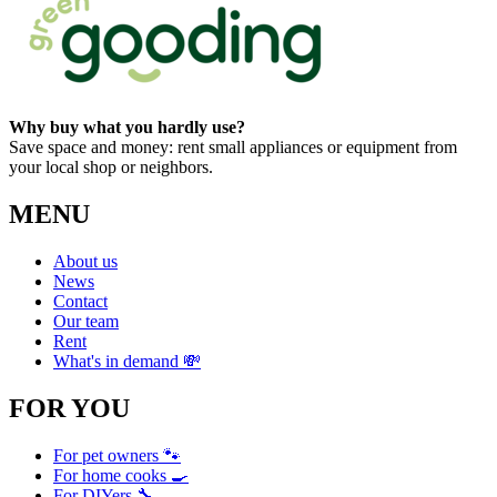
Why buy what you hardly use?
Save space and money: rent small appliances or equipment from
your local shop or neighbors.
MENU
About us
News
Contact
Our team
Rent
What's in demand 💸
FOR YOU
For pet owners 🐾
For home cooks 🍳
For DIYers 🔧