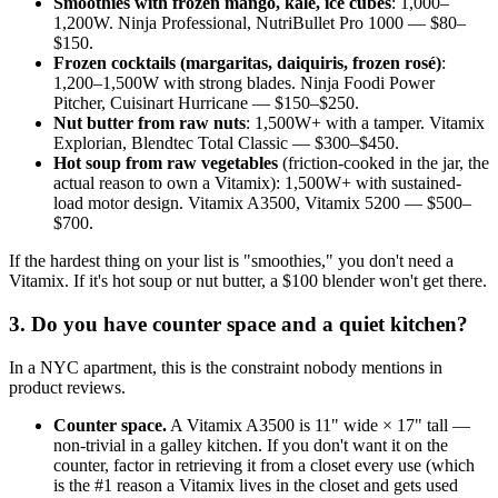
Smoothies with frozen mango, kale, ice cubes
: 1,000–
1,200W. Ninja Professional, NutriBullet Pro 1000 — $80–
$150.
Frozen cocktails (margaritas, daiquiris, frozen rosé)
:
1,200–1,500W with strong blades. Ninja Foodi Power
Pitcher, Cuisinart Hurricane — $150–$250.
Nut butter from raw nuts
: 1,500W+ with a tamper. Vitamix
Explorian, Blendtec Total Classic — $300–$450.
Hot soup from raw vegetables
(friction-cooked in the jar, the
actual reason to own a Vitamix): 1,500W+ with sustained-
load motor design. Vitamix A3500, Vitamix 5200 — $500–
$700.
If the hardest thing on your list is "smoothies," you don't need a
Vitamix. If it's hot soup or nut butter, a $100 blender won't get there.
3. Do you have counter space and a quiet kitchen?
In a NYC apartment, this is the constraint nobody mentions in
product reviews.
Counter space.
A Vitamix A3500 is 11" wide × 17" tall —
non-trivial in a galley kitchen. If you don't want it on the
counter, factor in retrieving it from a closet every use (which
is the #1 reason a Vitamix lives in the closet and gets used