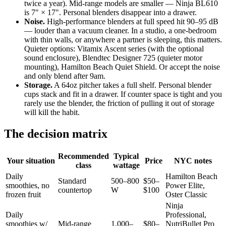
twice a year). Mid-range models are smaller — Ninja BL610
is 7" × 17". Personal blenders disappear into a drawer.
Noise.
High-performance blenders at full speed hit 90–95 dB
— louder than a vacuum cleaner. In a studio, a one-bedroom
with thin walls, or anywhere a partner is sleeping, this matters.
Quieter options: Vitamix Ascent series (with the optional
sound enclosure), Blendtec Designer 725 (quieter motor
mounting), Hamilton Beach Quiet Shield. Or accept the noise
and only blend after 9am.
Storage.
A 64oz pitcher takes a full shelf. Personal blender
cups stack and fit in a drawer. If counter space is tight and you
rarely use the blender, the friction of pulling it out of storage
will kill the habit.
The decision matrix
Recommended
Typical
Your situation
Price
NYC notes
class
wattage
Daily
Hamilton Beach
Standard
500–800
$50–
smoothies, no
Power Elite,
countertop
W
$100
frozen fruit
Oster Classic
Ninja
Daily
Professional,
smoothies w/
Mid-range
1,000–
$80–
NutriBullet Pro