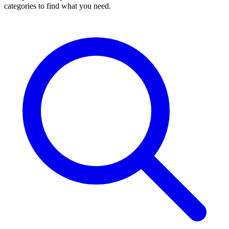
categories to find what you need.