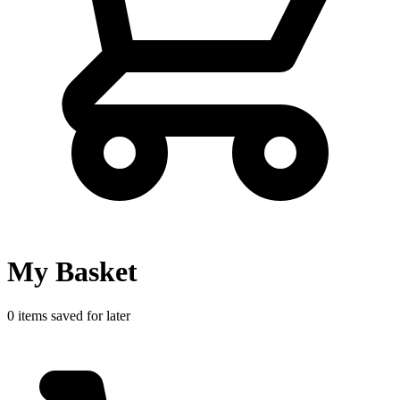
My Basket
0 items saved for later