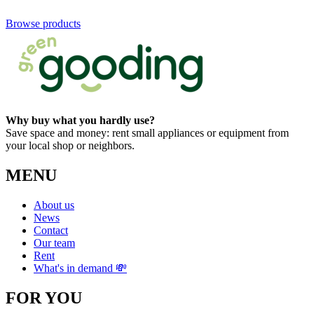
Browse products
Why buy what you hardly use?
Save space and money: rent small appliances or equipment from
your local shop or neighbors.
MENU
About us
News
Contact
Our team
Rent
What's in demand 💸
FOR YOU