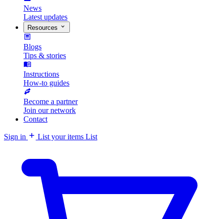
News
Latest updates
Resources
Blogs
Tips & stories
Instructions
How-to guides
Become a partner
Join our network
Contact
Sign in
List your items
List