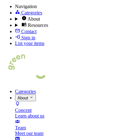
Navigation
Categories
About
Resources
Contact
Sign in
List your items
Categories
About
Concept
Learn about us
Team
Meet our team