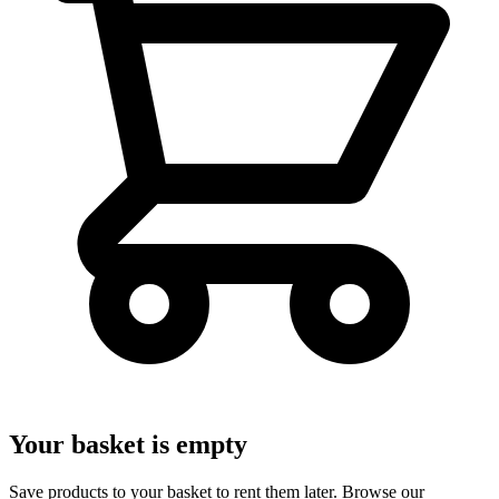
Your basket is empty
Save products to your basket to rent them later. Browse our