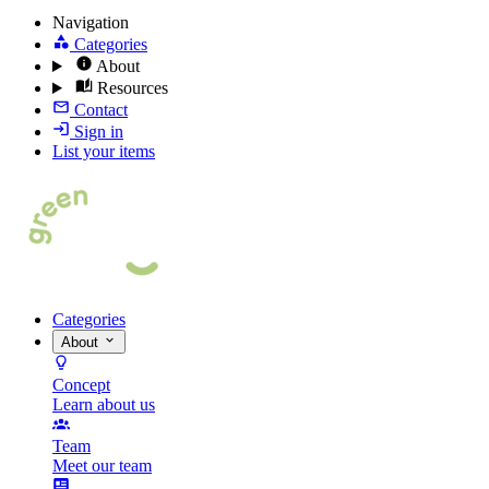
Navigation
Categories
About
Resources
Contact
Sign in
List your items
Categories
About
Concept
Learn about us
Team
Meet our team