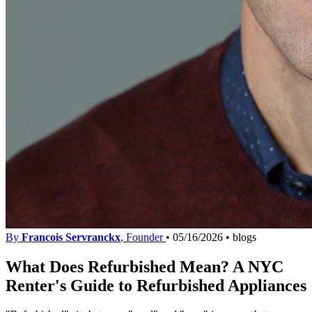
By
Francois Servranckx
, Founder
•
05/16/2026
•
blogs
What Does Refurbished Mean? A NYC
Renter's Guide to Refurbished Appliances