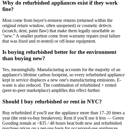
Why do refurbished appliances exist if they work
fine?
Most come from buyer's-remorse returns (returned within the
original return window, often unopened) or cosmetic defects
(scratch, dent, paint flaw) that make them legally unsellable as
"new." A smaller portion come from warranty repairs (real failure
that was fixed and re-tested) or off-lease equipment.
Is buying refurbished better for the environment
than buying new?
Yes, meaningfully. Manufacturing accounts for the majority of an
appliance's lifetime carbon footprint, so every refurbished appliance
kept in service displaces a new one's manufacturing emissions. E-
waste is also reduced. The combination of refurbished + rented
(peer-to-peer marketplace) amplifies this effect further.
Should I buy refurbished or rent in NYC?
Buy refurbished if you'll use the appliance more than 17–20 times a
year (the rent-vs-buy breakeven). Rent if you'll use it less — Green
Gooding rentals at ~$35 / 48 hours beat both new and refurbished
purchase prices on a per-use basis for occasional-use appliances.