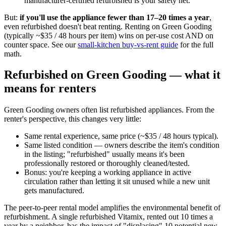
manufacturer-certified refurbished is your safety net.
But:
if you'll use the appliance fewer than 17–20 times a year
,
even refurbished doesn't beat renting. Renting on Green Gooding
(typically ~$35 / 48 hours per item) wins on per-use cost AND on
counter space. See our
small-kitchen buy-vs-rent guide
for the full
math.
Refurbished on Green Gooding — what it
means for renters
Green Gooding owners often list refurbished appliances. From the
renter's perspective, this changes very little:
Same rental experience, same price (~$35 / 48 hours typical).
Same listed condition — owners describe the item's condition
in the listing; "refurbished" usually means it's been
professionally restored or thoroughly cleaned/tested.
Bonus: you're keeping a working appliance in active
circulation rather than letting it sit unused while a new unit
gets manufactured.
The peer-to-peer rental model amplifies the environmental benefit of
refurbishment. A single refurbished Vitamix, rented out 10 times a
year by a neighbor, has the impact of "displacing" 10 potential new-