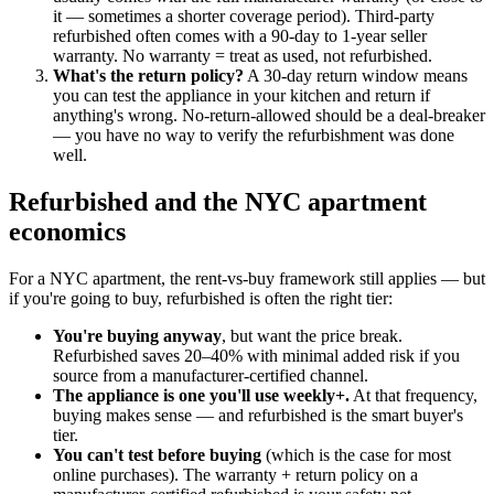
it — sometimes a shorter coverage period). Third-party
refurbished often comes with a 90-day to 1-year seller
warranty. No warranty = treat as used, not refurbished.
What's the return policy?
A 30-day return window means
you can test the appliance in your kitchen and return if
anything's wrong. No-return-allowed should be a deal-breaker
— you have no way to verify the refurbishment was done
well.
Refurbished and the NYC apartment
economics
For a NYC apartment, the rent-vs-buy framework still applies — but
if you're going to buy, refurbished is often the right tier:
You're buying anyway
, but want the price break.
Refurbished saves 20–40% with minimal added risk if you
source from a manufacturer-certified channel.
The appliance is one you'll use weekly+.
At that frequency,
buying makes sense — and refurbished is the smart buyer's
tier.
You can't test before buying
(which is the case for most
online purchases). The warranty + return policy on a