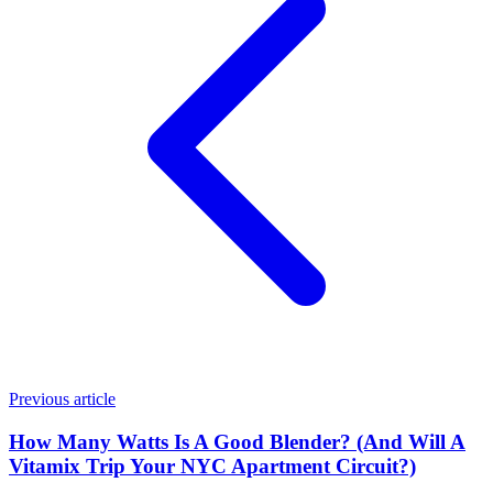
Previous article
How Many Watts Is A Good Blender? (And Will A
Vitamix Trip Your NYC Apartment Circuit?)