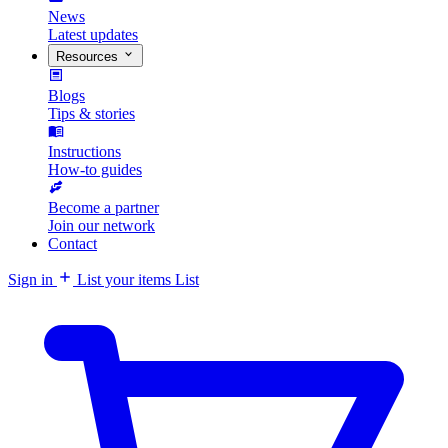
News
Latest updates
Resources
Blogs
Tips & stories
Instructions
How-to guides
Become a partner
Join our network
Contact
Sign in
List your items
List