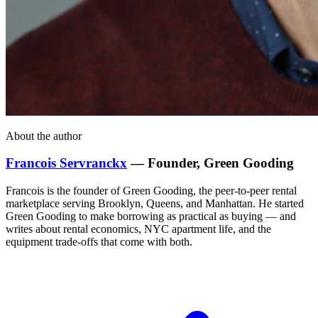
About the author
Francois Servranckx
— Founder, Green Gooding
Francois is the founder of Green Gooding, the peer-to-peer rental
marketplace serving Brooklyn, Queens, and Manhattan. He started
Green Gooding to make borrowing as practical as buying — and
writes about rental economics, NYC apartment life, and the
equipment trade-offs that come with both.