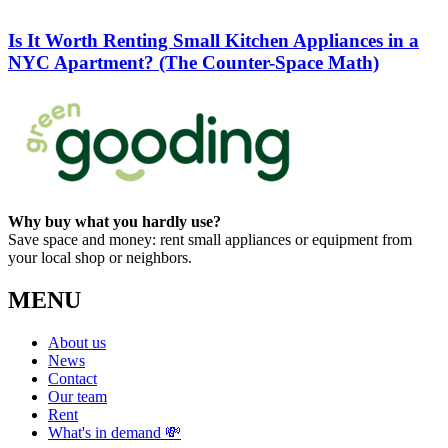
Is It Worth Renting Small Kitchen Appliances in a
NYC Apartment? (The Counter-Space Math)
Why buy what you hardly use?
Save space and money: rent small appliances or equipment from
your local shop or neighbors.
MENU
About us
News
Contact
Our team
Rent
What's in demand 💸