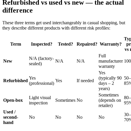
Refurbished vs used vs new — the actual
difference
These three terms get used interchangeably in casual shopping, but
they describe different products with different risk profiles:
Typ
Term
Inspected?
Tested?
Repaired?
Warranty?
pr
vs
Full
N/A (factory-
New
N/A
N/A
manufacturer
10
sealed)
warranty
Yes
Yes
(typically 90
50–
Refurbished
Yes
If needed
(professional)
days – 2
85
years)
Sometimes
Light visual
80–
Open-box
Sometimes
No
(depends on
inspection
95
retailer)
Used /
30–
second-
No
No
No
No
70
hand