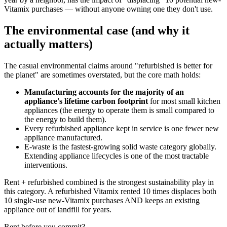
Vitamix purchases — without anyone owning one they don't use.
The environmental case (and why it
actually matters)
The casual environmental claims around "refurbished is better for
the planet" are sometimes overstated, but the core math holds:
Manufacturing accounts for the majority of an
appliance's lifetime carbon footprint
for most small kitchen
appliances (the energy to operate them is small compared to
the energy to build them).
Every refurbished appliance kept in service is one fewer new
appliance manufactured.
E-waste is the fastest-growing solid waste category globally.
Extending appliance lifecycles is one of the most tractable
interventions.
Rent + refurbished combined is the strongest sustainability play in
this category. A refurbished Vitamix rented 10 times displaces both
10 single-use new-Vitamix purchases AND keeps an existing
appliance out of landfill for years.
Rent before you commit?