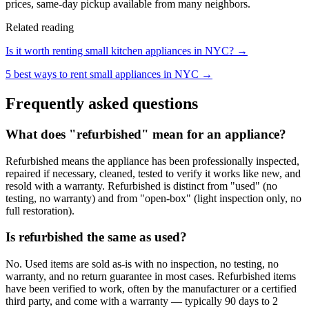
prices, same-day pickup available from many neighbors.
Related reading
Is it worth renting small kitchen appliances in NYC? →
5 best ways to rent small appliances in NYC →
Frequently asked questions
What does "refurbished" mean for an appliance?
Refurbished means the appliance has been professionally inspected,
repaired if necessary, cleaned, tested to verify it works like new, and
resold with a warranty. Refurbished is distinct from "used" (no
testing, no warranty) and from "open-box" (light inspection only, no
full restoration).
Is refurbished the same as used?
No. Used items are sold as-is with no inspection, no testing, no
warranty, and no return guarantee in most cases. Refurbished items
have been verified to work, often by the manufacturer or a certified
third party, and come with a warranty — typically 90 days to 2