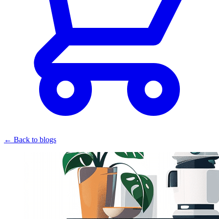
← Back to blogs