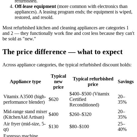
refurbished.
Off-lease equipment
(more common with electronics than
appliances). A leasing program ends; the equipment is wiped,
restored, and resold.
Most refurbished kitchen and cleaning appliances are categories 1
and 2 — they functionally work fine and cost less because they can't
be sold as "new."
The price difference — what to expect
Across appliance categories, the typical refurbished discount holds:
Typical
Typical refurbished
Appliance type
new
Savings
price
price
$400–$500 (Vitamix
Vitamix A3500 (high-
20–
$620
Certified
performance blender)
35%
Reconditioned)
Mid-range stand mixer
20–
$400
$260–$320
(KitchenAid Artisan)
35%
Air fryer (mid-size, 5-
25–
$130
$80–$100
qt)
40%
Espresso machine