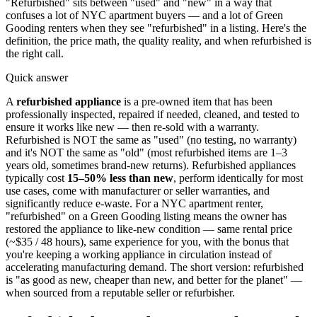
"Refurbished" sits between "used" and "new" in a way that
confuses a lot of NYC apartment buyers — and a lot of Green
Gooding renters when they see "refurbished" in a listing. Here's the
definition, the price math, the quality reality, and when refurbished is
the right call.
Quick answer
A
refurbished appliance
is a pre-owned item that has been
professionally inspected, repaired if needed, cleaned, and tested to
ensure it works like new — then re-sold with a warranty.
Refurbished is NOT the same as "used" (no testing, no warranty)
and it's NOT the same as "old" (most refurbished items are 1–3
years old, sometimes brand-new returns). Refurbished appliances
typically cost
15–50% less than new
, perform identically for most
use cases, come with manufacturer or seller warranties, and
significantly reduce e-waste. For a NYC apartment renter,
"refurbished" on a Green Gooding listing means the owner has
restored the appliance to like-new condition — same rental price
(~$35 / 48 hours), same experience for you, with the bonus that
you're keeping a working appliance in circulation instead of
accelerating manufacturing demand. The short version: refurbished
is "as good as new, cheaper than new, and better for the planet" —
when sourced from a reputable seller or refurbisher.