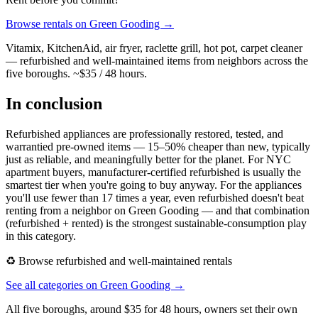
Browse rentals on Green Gooding →
Vitamix, KitchenAid, air fryer, raclette grill, hot pot, carpet cleaner
— refurbished and well-maintained items from neighbors across the
five boroughs. ~$35 / 48 hours.
In conclusion
Refurbished appliances are professionally restored, tested, and
warrantied pre-owned items — 15–50% cheaper than new, typically
just as reliable, and meaningfully better for the planet. For NYC
apartment buyers, manufacturer-certified refurbished is usually the
smartest tier when you're going to buy anyway. For the appliances
you'll use fewer than 17 times a year, even refurbished doesn't beat
renting from a neighbor on Green Gooding — and that combination
(refurbished + rented) is the strongest sustainable-consumption play
in this category.
♻️ Browse refurbished and well-maintained rentals
See all categories on Green Gooding →
All five boroughs, around $35 for 48 hours, owners set their own