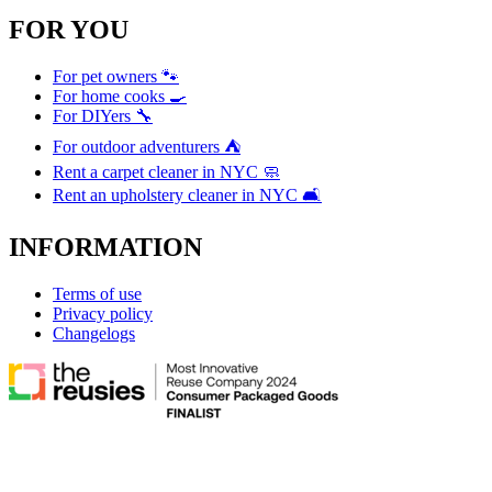
FOR YOU
For pet owners 🐾
For home cooks 🍳
For DIYers 🔧
For outdoor adventurers ⛺
Rent a carpet cleaner in NYC 🧼
Rent an upholstery cleaner in NYC 🛋️
INFORMATION
Terms of use
Privacy policy
Changelogs