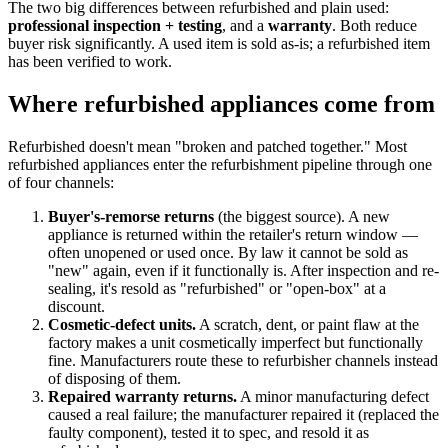
The two big differences between refurbished and plain used:
professional inspection + testing
, and a
warranty
. Both reduce
buyer risk significantly. A used item is sold as-is; a refurbished item
has been verified to work.
Where refurbished appliances come from
Refurbished doesn't mean "broken and patched together." Most
refurbished appliances enter the refurbishment pipeline through one
of four channels:
Buyer's-remorse returns
(the biggest source). A new
appliance is returned within the retailer's return window —
often unopened or used once. By law it cannot be sold as
"new" again, even if it functionally is. After inspection and re-
sealing, it's resold as "refurbished" or "open-box" at a
discount.
Cosmetic-defect units.
A scratch, dent, or paint flaw at the
factory makes a unit cosmetically imperfect but functionally
fine. Manufacturers route these to refurbisher channels instead
of disposing of them.
Repaired warranty returns.
A minor manufacturing defect
caused a real failure; the manufacturer repaired it (replaced the
faulty component), tested it to spec, and resold it as