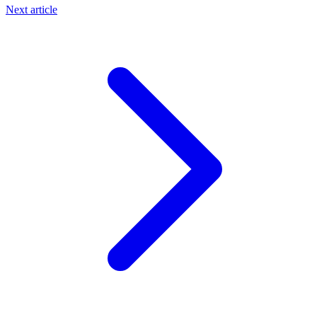
Next article