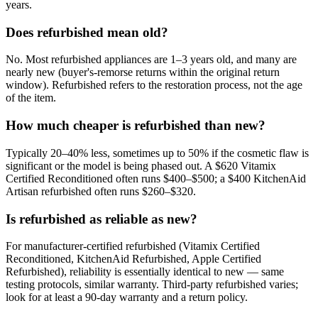
years.
Does refurbished mean old?
No. Most refurbished appliances are 1–3 years old, and many are
nearly new (buyer's-remorse returns within the original return
window). Refurbished refers to the restoration process, not the age
of the item.
How much cheaper is refurbished than new?
Typically 20–40% less, sometimes up to 50% if the cosmetic flaw is
significant or the model is being phased out. A $620 Vitamix
Certified Reconditioned often runs $400–$500; a $400 KitchenAid
Artisan refurbished often runs $260–$320.
Is refurbished as reliable as new?
For manufacturer-certified refurbished (Vitamix Certified
Reconditioned, KitchenAid Refurbished, Apple Certified
Refurbished), reliability is essentially identical to new — same
testing protocols, similar warranty. Third-party refurbished varies;
look for at least a 90-day warranty and a return policy.