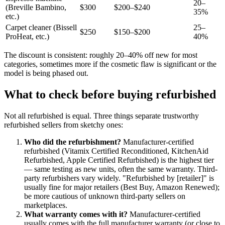
20–
(Breville Bambino,
$300
$200–$240
35%
etc.)
Carpet cleaner (Bissell
25–
$250
$150–$200
ProHeat, etc.)
40%
The discount is consistent: roughly 20–40% off new for most
categories, sometimes more if the cosmetic flaw is significant or the
model is being phased out.
What to check before buying refurbished
Not all refurbished is equal. Three things separate trustworthy
refurbished sellers from sketchy ones:
Who did the refurbishment?
Manufacturer-certified
refurbished (Vitamix Certified Reconditioned, KitchenAid
Refurbished, Apple Certified Refurbished) is the highest tier
— same testing as new units, often the same warranty. Third-
party refurbishers vary widely. "Refurbished by [retailer]" is
usually fine for major retailers (Best Buy, Amazon Renewed);
be more cautious of unknown third-party sellers on
marketplaces.
What warranty comes with it?
Manufacturer-certified
usually comes with the full manufacturer warranty (or close to