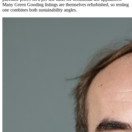
Many Green Gooding listings are themselves refurbished, so renting
one combines both sustainability angles.