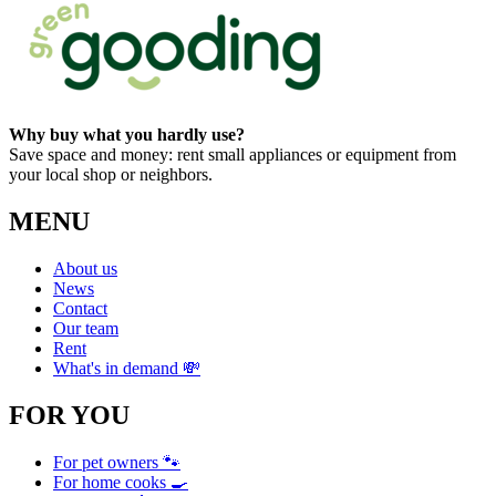
Why buy what you hardly use?
Save space and money: rent small appliances or equipment from
your local shop or neighbors.
MENU
About us
News
Contact
Our team
Rent
What's in demand 💸
FOR YOU
For pet owners 🐾
For home cooks 🍳