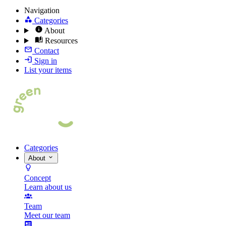
Navigation
Categories
About
Resources
Contact
Sign in
List your items
Categories
About
Concept
Learn about us
Team
Meet our team