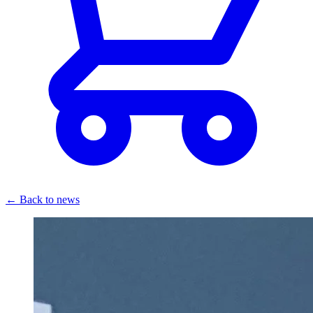
← Back to news