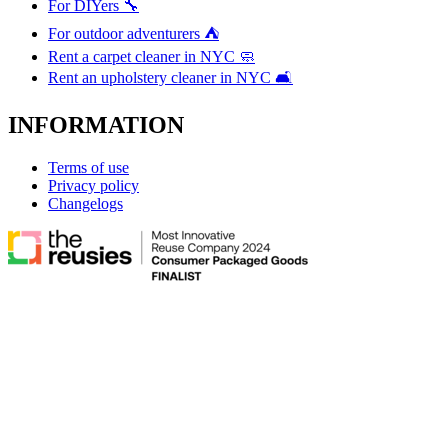
For DIYers 🔧
For outdoor adventurers ⛺
Rent a carpet cleaner in NYC 🧼
Rent an upholstery cleaner in NYC 🛋️
INFORMATION
Terms of use
Privacy policy
Changelogs