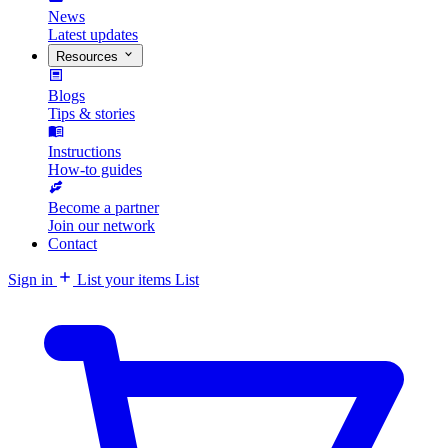
News
Latest updates
Resources
Blogs
Tips & stories
Instructions
How-to guides
Become a partner
Join our network
Contact
Sign in
List your items
List