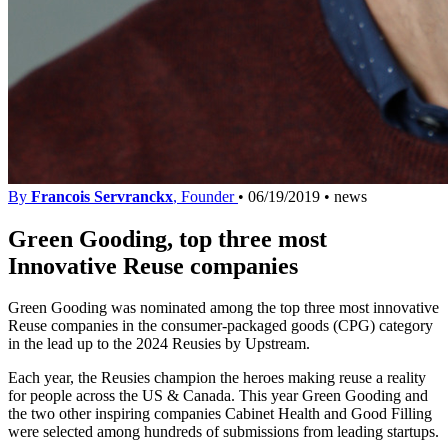
By
Francois Servranckx
, Founder
•
06/19/2019
•
news
Green Gooding, top three most
Innovative Reuse companies
Green Gooding was nominated among the top three most innovative
Reuse companies in the consumer-packaged goods (CPG) category
in the lead up to the 2024 Reusies by Upstream.
Each year, the Reusies champion the heroes making reuse a reality
for people across the US & Canada. This year Green Gooding and
the two other inspiring companies Cabinet Health and Good Filling
were selected among hundreds of submissions from leading startups.