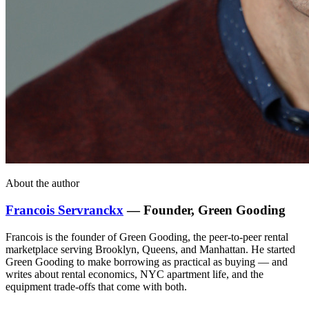
About the author
Francois Servranckx
— Founder, Green Gooding
Francois is the founder of Green Gooding, the peer-to-peer rental
marketplace serving Brooklyn, Queens, and Manhattan. He started
Green Gooding to make borrowing as practical as buying — and
writes about rental economics, NYC apartment life, and the
equipment trade-offs that come with both.