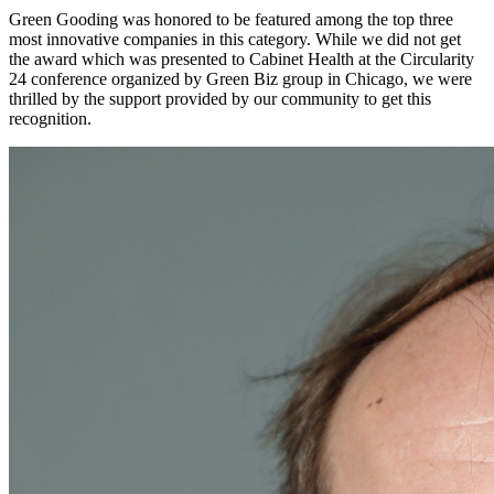
Green Gooding was honored to be featured among the top three
most innovative companies in this category. While we did not get
the award which was presented to Cabinet Health at the Circularity
24 conference organized by Green Biz group in Chicago, we were
thrilled by the support provided by our community to get this
recognition.