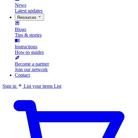
News
Latest updates
Resources
Blogs
Tips & stories
Instructions
How-to guides
Become a partner
Join our network
Contact
Sign in
List your items
List