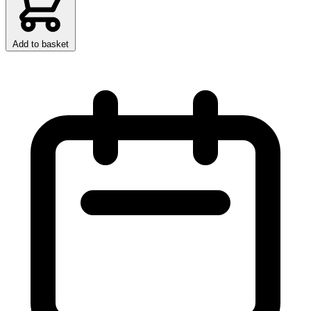
Add to basket