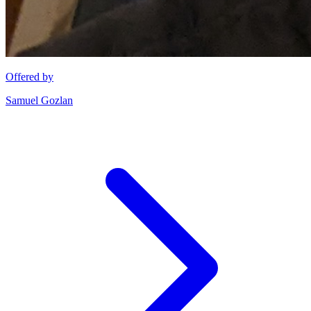
Offered by
Samuel Gozlan