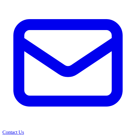
Contact Us