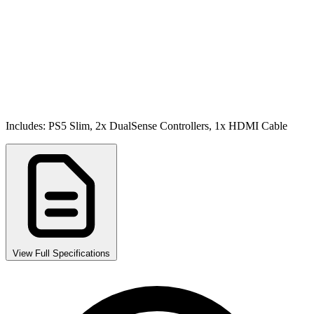
Includes: PS5 Slim, 2x DualSense Controllers, 1x HDMI Cable
View Full Specifications