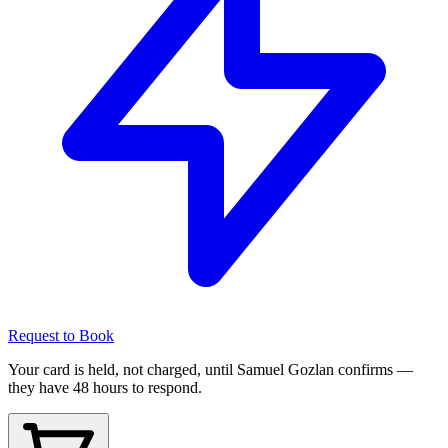
Request to Book
Your card is held, not charged, until Samuel Gozlan confirms —
they have 48 hours to respond.