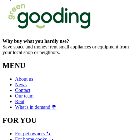
Why buy what you hardly use?
Save space and money: rent small appliances or equipment from
your local shop or neighbors.
MENU
About us
News
Contact
Our team
Rent
What's in demand 💸
FOR YOU
For pet owners 🐾
For home cooks 🍳