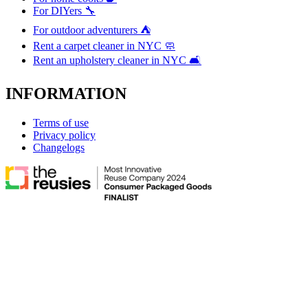
For DIYers 🔧
For outdoor adventurers ⛺
Rent a carpet cleaner in NYC 🧼
Rent an upholstery cleaner in NYC 🛋️
INFORMATION
Terms of use
Privacy policy
Changelogs