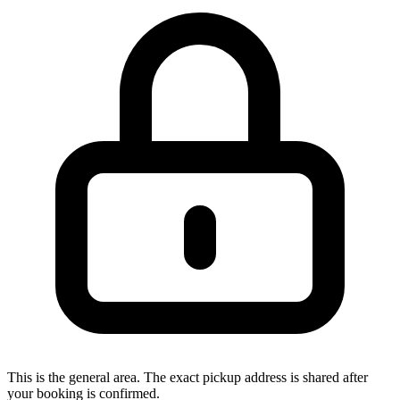
This is the general area. The exact pickup address is shared after
your booking is confirmed.