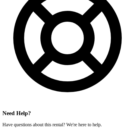
Need Help?
Have questions about this rental? We're here to help.