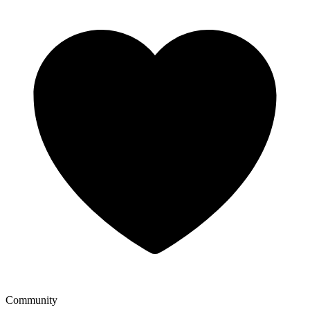
Community