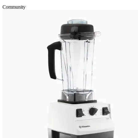
Community