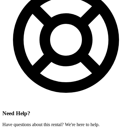
Need Help?
Have questions about this rental? We're here to help.