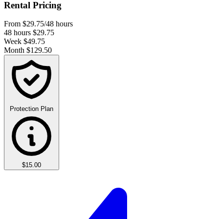
Rental Pricing
From
$29.75
/48 hours
48 hours
$29.75
Week
$49.75
Month
$129.50
Protection Plan
$15.00