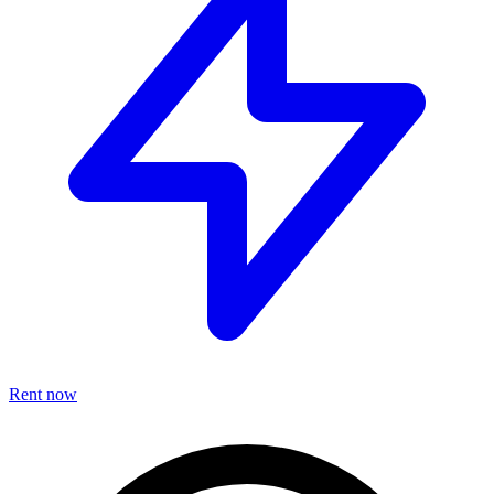
Rent now