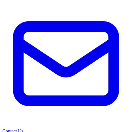
Contact Us