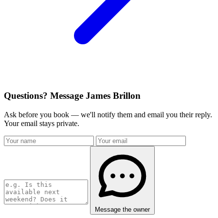
Questions? Message James Brillon
Ask before you book — we'll notify them and email you their reply.
Your email stays private.
Message the owner