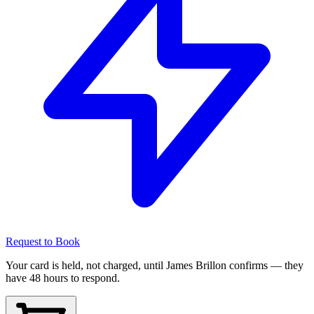
Request to Book
Your card is held, not charged, until James Brillon confirms — they
have 48 hours to respond.