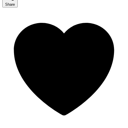
Share