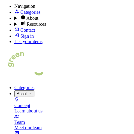
Navigation
Categories
About
Resources
Contact
Sign in
List your items
Categories
About
Concept
Learn about us
Team
Meet our team