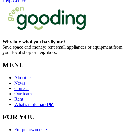
Help Center
Why buy what you hardly use?
Save space and money: rent small appliances or equipment from
your local shop or neighbors.
MENU
About us
News
Contact
Our team
Rent
What's in demand 💸
FOR YOU
For pet owners 🐾