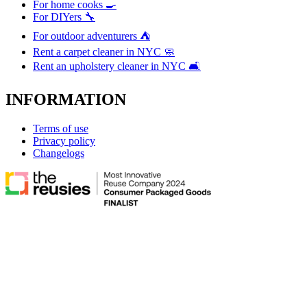
For home cooks 🍳
For DIYers 🔧
For outdoor adventurers ⛺
Rent a carpet cleaner in NYC 🧼
Rent an upholstery cleaner in NYC 🛋️
INFORMATION
Terms of use
Privacy policy
Changelogs