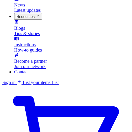
News
Latest updates
Resources
Blogs
Tips & stories
Instructions
How-to guides
Become a partner
Join our network
Contact
Sign in
List your items
List