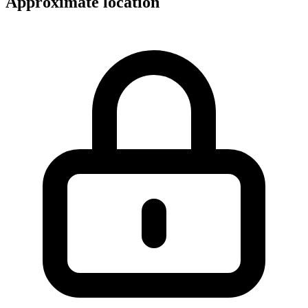
Approximate location