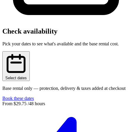
Check availability
Pick your dates to see what's available and the base rental cost.
Select dates
Base rental only — protection, delivery & taxes added at checkout
Book these dates
From
$29.75
/48 hours