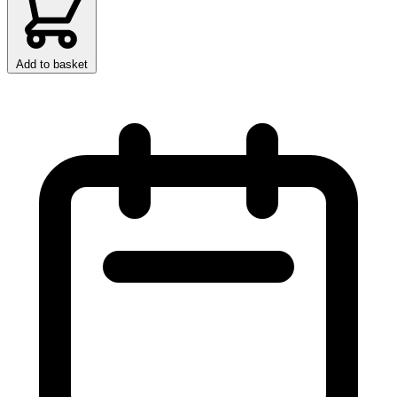
Add to basket