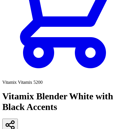
Vitamix
Vitamix 5200
Vitamix Blender White with
Black Accents