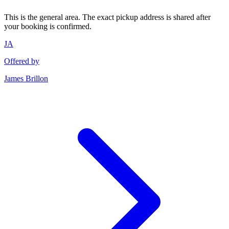
This is the general area. The exact pickup address is shared after
your booking is confirmed.
JA
Offered by
James Brillon