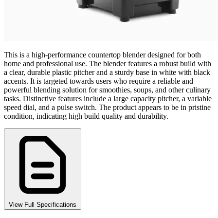
This is a high-performance countertop blender designed for both
home and professional use. The blender features a robust build with
a clear, durable plastic pitcher and a sturdy base in white with black
accents. It is targeted towards users who require a reliable and
powerful blending solution for smoothies, soups, and other culinary
tasks. Distinctive features include a large capacity pitcher, a variable
speed dial, and a pulse switch. The product appears to be in pristine
condition, indicating high build quality and durability.
View Full Specifications