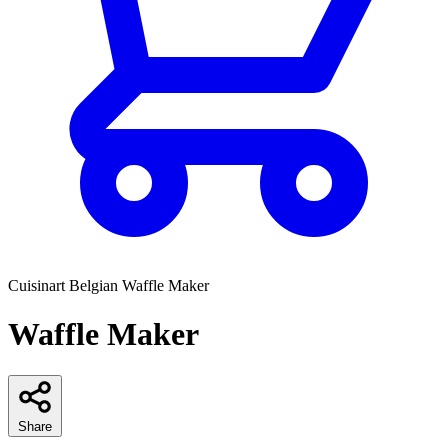
Cuisinart
Belgian Waffle Maker
Waffle Maker
Share