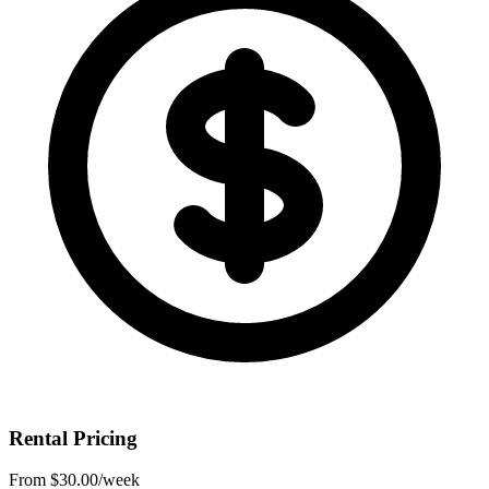
Rental Pricing
From
$30.00
/week