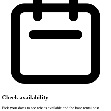
Check availability
Pick your dates to see what's available and the base rental cost.