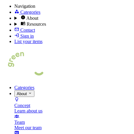
Navigation
Categories
About
Resources
Contact
Sign in
List your items
Categories
About
Concept
Learn about us
Team
Meet our team