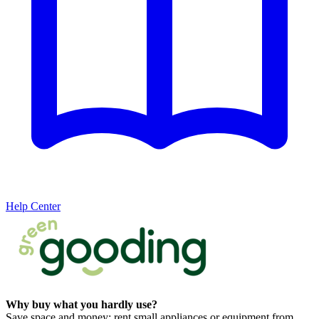
Help Center
Why buy what you hardly use?
Save space and money: rent small appliances or equipment from