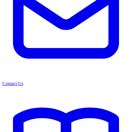
Contact Us