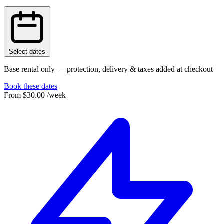
Select dates
Base rental only — protection, delivery & taxes added at checkout
Book these dates
From
$30.00
/week