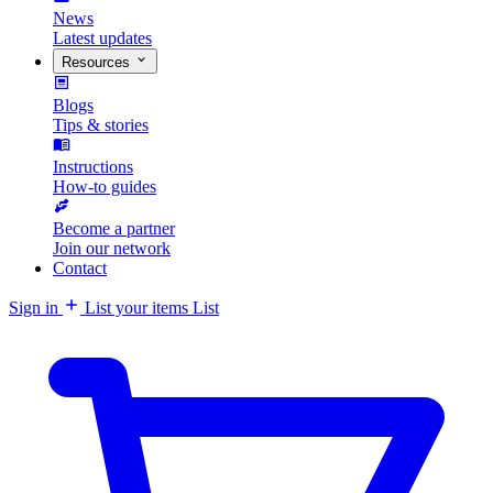
News
Latest updates
Resources
Blogs
Tips & stories
Instructions
How-to guides
Become a partner
Join our network
Contact
Sign in
List your items
List