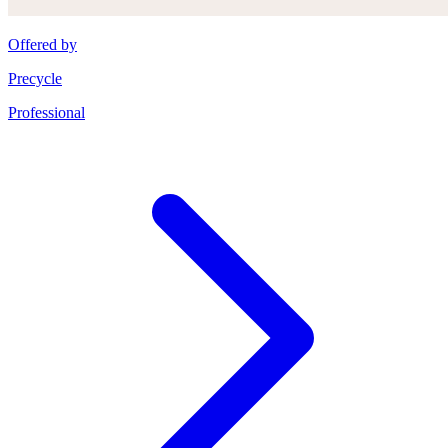
Offered by
Precycle
Professional