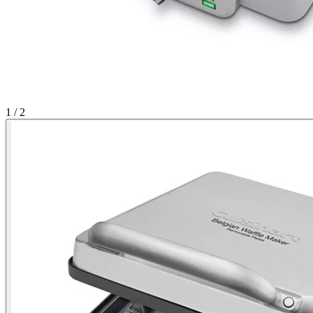
1
/ 2