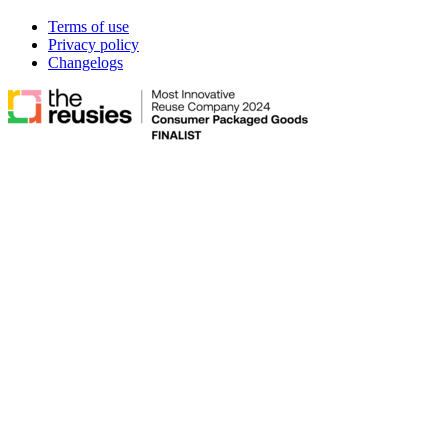
Terms of use
Privacy policy
Changelogs