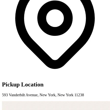
Pickup Location
593 Vanderbilt Avenue, New York, New York 11238