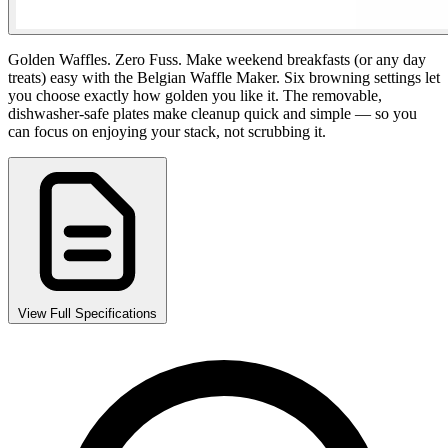
Golden Waffles. Zero Fuss. Make weekend breakfasts (or any day
treats) easy with the Belgian Waffle Maker. Six browning settings let
you choose exactly how golden you like it. The removable,
dishwasher-safe plates make cleanup quick and simple — so you
can focus on enjoying your stack, not scrubbing it.
View Full Specifications