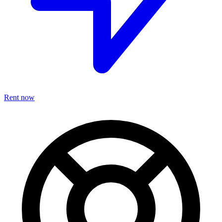
Rent now