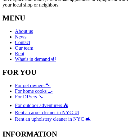
your local shop or neighbors.
MENU
About us
News
Contact
Our team
Rent
What's in demand 💸
FOR YOU
For pet owners 🐾
For home cooks 🍳
For DIYers 🔧
For outdoor adventurers ⛺
Rent a carpet cleaner in NYC 🧼
Rent an upholstery cleaner in NYC 🛋️
INFORMATION