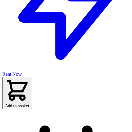
Rent Now
Add to basket