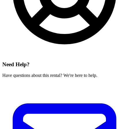
Need Help?
Have questions about this rental? We're here to help.