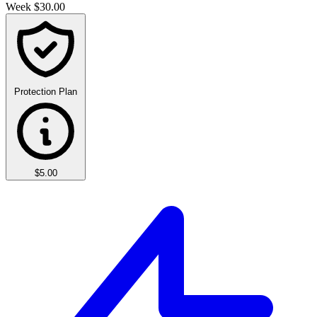
Week
$30.00
Protection Plan
$5.00