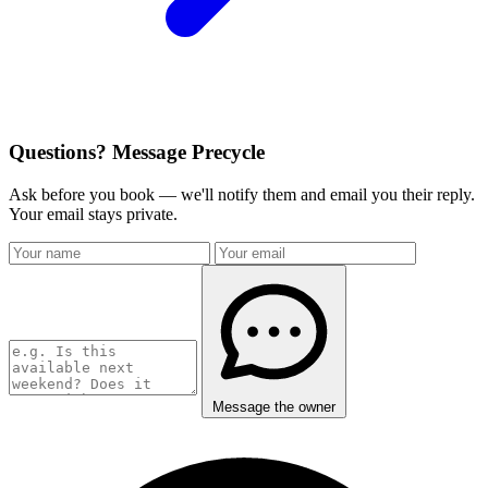
Questions? Message Precycle
Ask before you book — we'll notify them and email you their reply.
Your email stays private.
Message the owner