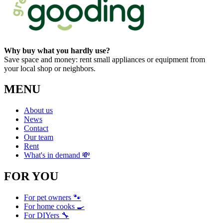
Why buy what you hardly use?
Save space and money: rent small appliances or equipment from
your local shop or neighbors.
MENU
About us
News
Contact
Our team
Rent
What's in demand 💸
FOR YOU
For pet owners 🐾
For home cooks 🍳
For DIYers 🔧