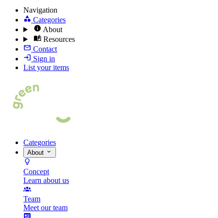
Navigation
Categories
About
Resources
Contact
Sign in
List your items
Categories
About
Concept
Learn about us
Team
Meet our team