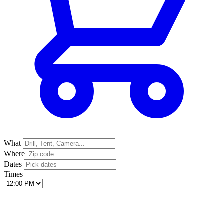
What
Where
Dates
Times