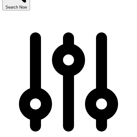
Search Now