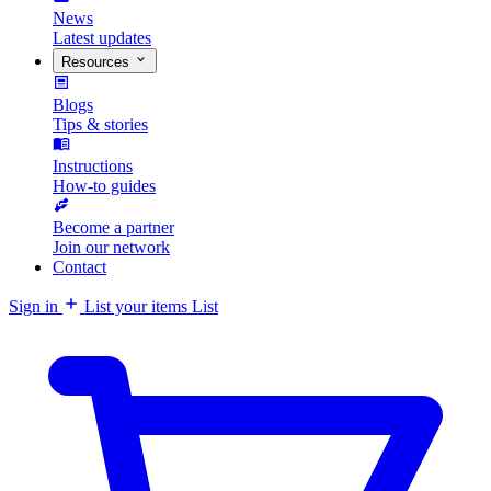
News
Latest updates
Resources
Blogs
Tips & stories
Instructions
How-to guides
Become a partner
Join our network
Contact
Sign in
List your items
List