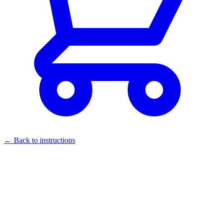
← Back to instructions