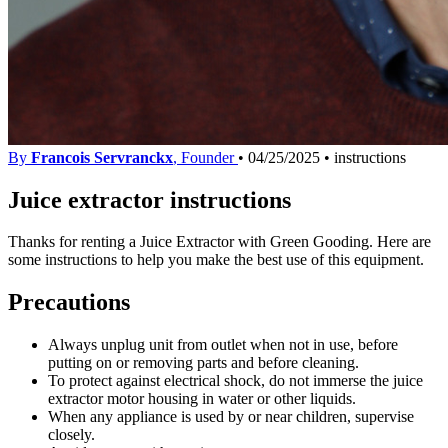
By
Francois Servranckx
, Founder
•
04/25/2025
•
instructions
Juice extractor instructions
Thanks for renting a Juice Extractor with Green Gooding. Here are
some instructions to help you make the best use of this equipment.
Precautions
Always unplug unit from outlet when not in use, before
putting on or removing parts and before cleaning.
To protect against electrical shock, do not immerse the juice
extractor motor housing in water or other liquids.
When any appliance is used by or near children, supervise
closely.