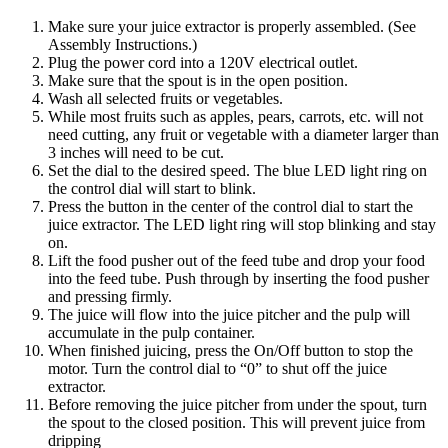
Make sure your juice extractor is properly assembled. (See
Assembly Instructions.)
Plug the power cord into a 120V electrical outlet.
Make sure that the spout is in the open position.
Wash all selected fruits or vegetables.
While most fruits such as apples, pears, carrots, etc. will not
need cutting, any fruit or vegetable with a diameter larger than
3 inches will need to be cut.
Set the dial to the desired speed. The blue LED light ring on
the control dial will start to blink.
Press the button in the center of the control dial to start the
juice extractor. The LED light ring will stop blinking and stay
on.
Lift the food pusher out of the feed tube and drop your food
into the feed tube. Push through by inserting the food pusher
and pressing firmly.
The juice will flow into the juice pitcher and the pulp will
accumulate in the pulp container.
When finished juicing, press the On/Off button to stop the
motor. Turn the control dial to “0” to shut off the juice
extractor.
Before removing the juice pitcher from under the spout, turn
the spout to the closed position. This will prevent juice from
dripping