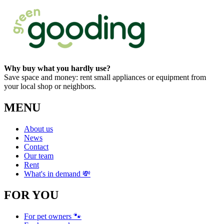
Why buy what you hardly use?
Save space and money: rent small appliances or equipment from
your local shop or neighbors.
MENU
About us
News
Contact
Our team
Rent
What's in demand 💸
FOR YOU
For pet owners 🐾