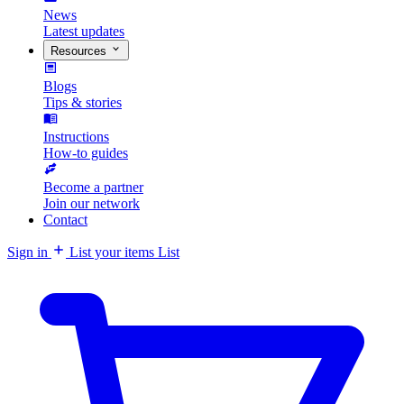
News
Latest updates
Resources
Blogs
Tips & stories
Instructions
How-to guides
Become a partner
Join our network
Contact
Sign in
List your items
List