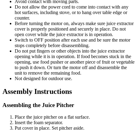
Avoid contact with moving parts.
Do not allow the power cord to come into contact with any
hot surfaces, including stove, or to hang over table edge or
counter.
Before turning the motor on, always make sure juice extractor
cover is properly positioned and securely in place. Do not
open cover while the juice extractor is in operation.
Switch to OFF position after each use and be sure the motor
stops completely before disassembling.
Do not put fingers or other objects into the juice extractor
opening while it is in operation. If food becomes stuck in the
opening, use food pusher or another piece of fruit or vegetable
to push it down. Or turn the motor off and disassemble the
unit to remove the remaining food.
Not designed for outdoor use.
Assembly Instructions
Assembling the Juice Pitcher
Place the juice pitcher on a flat surface.
Insert the foam separator.
Put cover in place. Set pitcher aside.