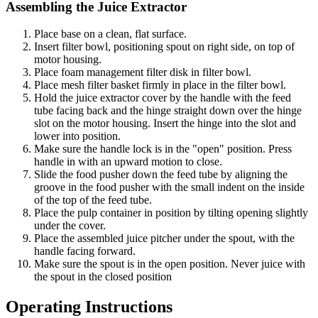
Assembling the Juice Extractor
Place base on a clean, flat surface.
Insert filter bowl, positioning spout on right side, on top of
motor housing.
Place foam management filter disk in filter bowl.
Place mesh filter basket firmly in place in the filter bowl.
Hold the juice extractor cover by the handle with the feed
tube facing back and the hinge straight down over the hinge
slot on the motor housing. Insert the hinge into the slot and
lower into position.
Make sure the handle lock is in the "open" position. Press
handle in with an upward motion to close.
Slide the food pusher down the feed tube by aligning the
groove in the food pusher with the small indent on the inside
of the top of the feed tube.
Place the pulp container in position by tilting opening slightly
under the cover.
Place the assembled juice pitcher under the spout, with the
handle facing forward.
Make sure the spout is in the open position. Never juice with
the spout in the closed position
Operating Instructions