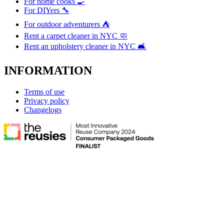
For home cooks 🍳
For DIYers 🔧
For outdoor adventurers ⛺
Rent a carpet cleaner in NYC 🧼
Rent an upholstery cleaner in NYC 🛋️
INFORMATION
Terms of use
Privacy policy
Changelogs