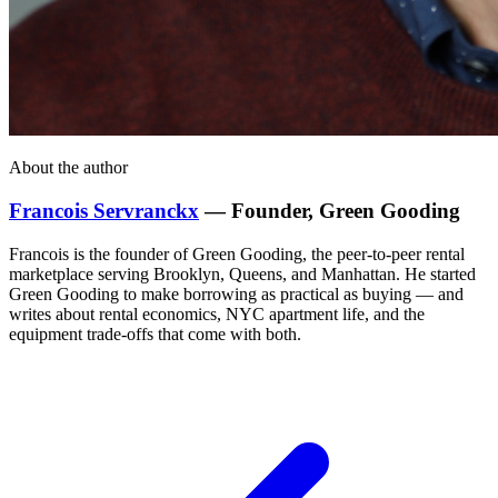
About the author
Francois Servranckx
— Founder, Green Gooding
Francois is the founder of Green Gooding, the peer-to-peer rental
marketplace serving Brooklyn, Queens, and Manhattan. He started
Green Gooding to make borrowing as practical as buying — and
writes about rental economics, NYC apartment life, and the
equipment trade-offs that come with both.