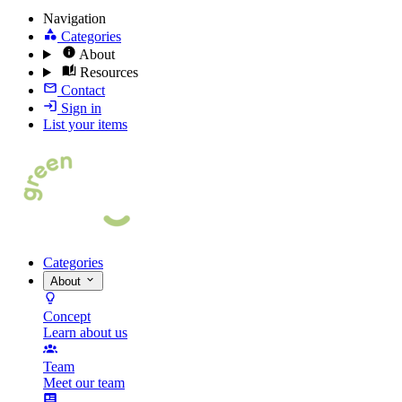
Navigation
Categories
About
Resources
Contact
Sign in
List your items
Categories
About
Concept
Learn about us
Team
Meet our team