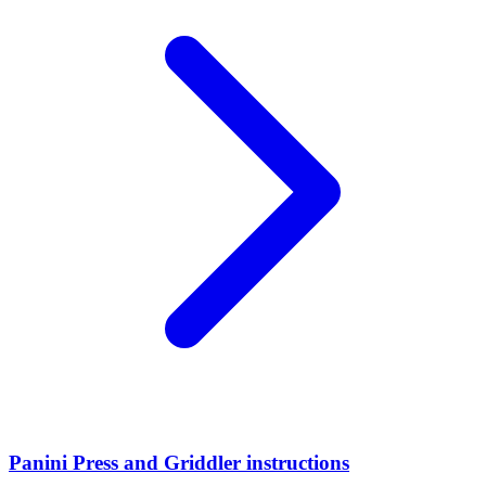
Panini Press and Griddler instructions