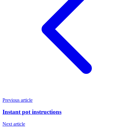
Previous article
Instant pot instructions
Next article