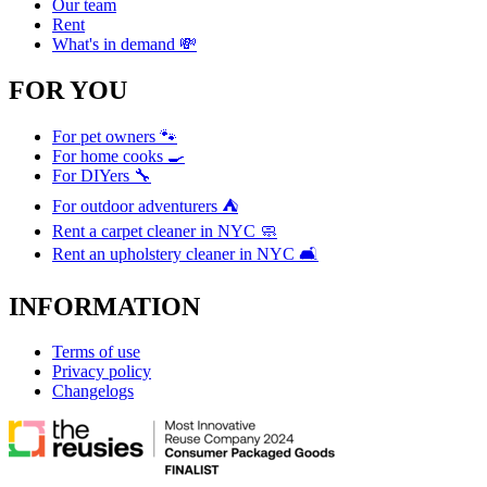
Our team
Rent
What's in demand 💸
FOR YOU
For pet owners 🐾
For home cooks 🍳
For DIYers 🔧
For outdoor adventurers ⛺
Rent a carpet cleaner in NYC 🧼
Rent an upholstery cleaner in NYC 🛋️
INFORMATION
Terms of use
Privacy policy
Changelogs