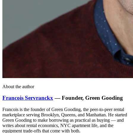
About the author
Francois Servranckx
— Founder, Green Gooding
Francois is the founder of Green Gooding, the peer-to-peer rental
marketplace serving Brooklyn, Queens, and Manhattan. He started
Green Gooding to make borrowing as practical as buying — and
writes about rental economics, NYC apartment life, and the
equipment trade-offs that come with both.