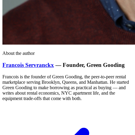
About the author
Francois Servranckx
— Founder, Green Gooding
Francois is the founder of Green Gooding, the peer-to-peer rental
marketplace serving Brooklyn, Queens, and Manhattan. He started
Green Gooding to make borrowing as practical as buying — and
writes about rental economics, NYC apartment life, and the
equipment trade-offs that come with both.