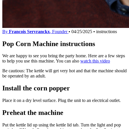
By
Francois Servranckx
, Founder
•
04/25/2025
•
instructions
Pop Corn Machine instructions
We are happy to see you bring the party home. Here are a few steps
to help you use this machine. You can also
watch this video
Be cautious: The kettle will get very hot and that the machine should
be operated by an adult.
Install the corn popper
Place it on a dry level surface. Plug the unit to an electrical outlet.
Preheat the machine
Put the kettle lid up using the kettle lid tab. Turn the light and pop