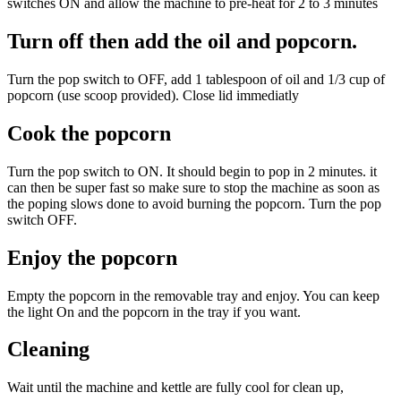
switches ON and allow the machine to pre-heat for 2 to 3 minutes
Turn off then add the oil and popcorn.
Turn the pop switch to OFF, add 1 tablespoon of oil and 1/3 cup of
popcorn (use scoop provided). Close lid immediatly
Cook the popcorn
Turn the pop switch to ON. It should begin to pop in 2 minutes. it
can then be super fast so make sure to stop the machine as soon as
the poping slows done to avoid burning the popcorn. Turn the pop
switch OFF.
Enjoy the popcorn
Empty the popcorn in the removable tray and enjoy. You can keep
the light On and the popcorn in the tray if you want.
Cleaning
Wait until the machine and kettle are fully cool for clean up,