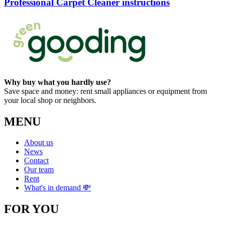
Professional Carpet Cleaner instructions
Why buy what you hardly use?
Save space and money: rent small appliances or equipment from
your local shop or neighbors.
MENU
About us
News
Contact
Our team
Rent
What's in demand 💸
FOR YOU