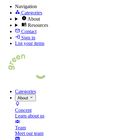
Navigation
Categories
About
Resources
Contact
Sign in
List your items
Categories
About
Concept
Learn about us
Team
Meet our team