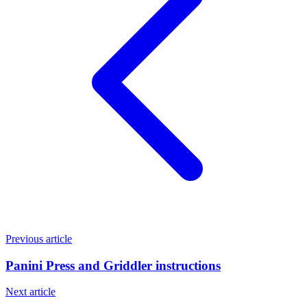
Previous article
Panini Press and Griddler instructions
Next article