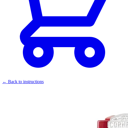
← Back to instructions