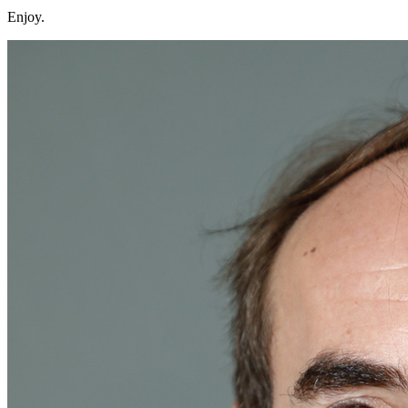
Enjoy.