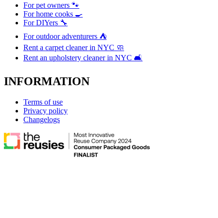
For pet owners 🐾
For home cooks 🍳
For DIYers 🔧
For outdoor adventurers ⛺
Rent a carpet cleaner in NYC 🧼
Rent an upholstery cleaner in NYC 🛋️
INFORMATION
Terms of use
Privacy policy
Changelogs