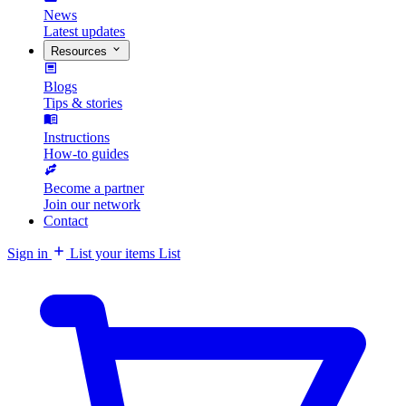
News
Latest updates
Resources
Blogs
Tips & stories
Instructions
How-to guides
Become a partner
Join our network
Contact
Sign in
List your items
List